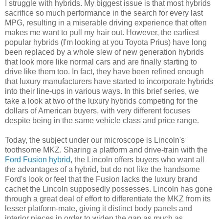
I struggle with hybrids. My biggest issue is that most hybrids
sacrifice so much performance in the search for every last
MPG, resulting in a miserable driving experience that often
makes me want to pull my hair out. However, the earliest
popular hybrids (I'm looking at you Toyota Prius) have long
been replaced by a whole slew of new generation hybrids
that look more like normal cars and are finally starting to
drive like them too. In fact, they have been refined enough
that luxury manufacturers have started to incorporate hybrids
into their line-ups in various ways. In this brief series, we
take a look at two of the luxury hybrids competing for the
dollars of American buyers, with very different focuses
despite being in the same vehicle class and price range.
Today, the subject under our microscope is Lincoln's
toothsome MKZ. Sharing a platform and drive-train with the
Ford Fusion hybrid
, the Lincoln offers buyers who want all
the advantages of a hybrid, but do not like the handsome
Ford's look or feel that the Fusion lacks the luxury brand
cachet the Lincoln supposedly possesses. Lincoln has gone
through a great deal of effort to differentiate the MKZ from its
lesser platform-mate, giving it distinct body panels and
interior pieces in order to widen the gap as much as