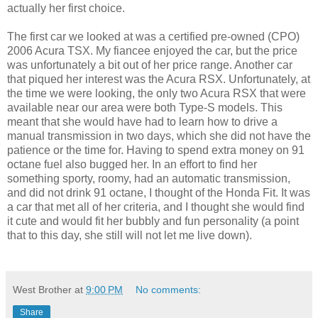
actually her first choice.
The first car we looked at was a certified pre-owned (CPO)
2006 Acura TSX. My fiancee enjoyed the car, but the price
was unfortunately a bit out of her price range. Another car
that piqued her interest was the Acura RSX. Unfortunately, at
the time we were looking, the only two Acura RSX that were
available near our area were both Type-S models. This
meant that she would have had to learn how to drive a
manual transmission in two days, which she did not have the
patience or the time for. Having to spend extra money on 91
octane fuel also bugged her. In an effort to find her
something sporty, roomy, had an automatic transmission,
and did not drink 91 octane, I thought of the Honda Fit. It was
a car that met all of her criteria, and I thought she would find
it cute and would fit her bubbly and fun personality (a point
that to this day, she still will not let me live down).
West Brother
at
9:00 PM
No comments:
Share