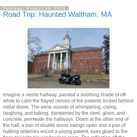
Tuesday, August 20, 2013
Road Trip: Haunted Waltham, MA
Imagine a sterile hallway, painted a soothing shade of off-
white to calm the frayed nerves of the patients locked behind
metal doors. The eerie sounds of whimpering, crying,
laughing, and talking, dampened by the steel, glass, and
concrete, permeate the hallways. Down at the other end of
the hall, a pair of double doors swings open and a pair of
hulking orderlies escort a young patient, eyes glued to the