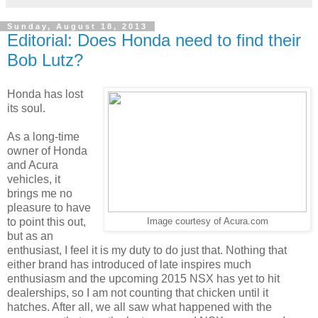
Sunday, August 18, 2013
Editorial: Does Honda need to find their
Bob Lutz?
Honda has lost
its soul.
As a long-time
owner of Honda
and Acura
vehicles, it
brings me no
pleasure to have
to point this out,
Image courtesy of Acura.com
but as an
enthusiast, I feel it is my duty to do just that. Nothing that
either brand has introduced of late inspires much
enthusiasm and the upcoming 2015 NSX has yet to hit
dealerships, so I am not counting that chicken until it
hatches. After all, we all saw what happened with the