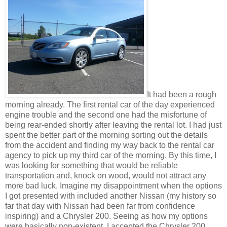
It had been a rough
morning already. The first rental car of the day experienced
engine trouble and the second one had the misfortune of
being rear-ended shortly after leaving the rental lot. I had just
spent the better part of the morning sorting out the details
from the accident and finding my way back to the rental car
agency to pick up my third car of the morning. By this time, I
was looking for something that would be reliable
transportation and, knock on wood, would not attract any
more bad luck. Imagine my disappointment when the options
I got presented with included another Nissan (my history so
far that day with Nissan had been far from confidence
inspiring) and a Chrysler 200. Seeing as how my options
were basically non-existent, I accepted the Chrysler 200,