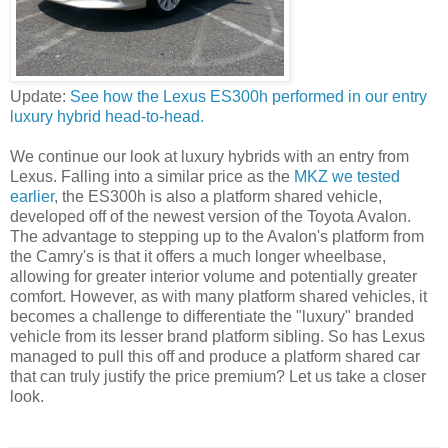
Update:
See how the Lexus ES300h performed in our entry
luxury hybrid head-to-head.
We continue our look at luxury hybrids with an entry from
Lexus. Falling into a similar price as the
MKZ we tested
earlier
, the ES300h is also a platform shared vehicle,
developed off of the newest version of the Toyota Avalon.
The advantage to stepping up to the Avalon's platform from
the Camry's is that it offers a much longer wheelbase,
allowing for greater interior volume and potentially greater
comfort. However, as with many platform shared vehicles, it
becomes a challenge to differentiate the "luxury" branded
vehicle from its lesser brand platform sibling. So has Lexus
managed to pull this off and produce a platform shared car
that can truly justify the price premium? Let us take a closer
look.