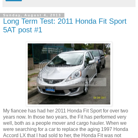
Sunday, August 4, 2013
Long Term Test: 2011 Honda Fit Sport
5AT post #1
My fiancee has had her 2011 Honda Fit Sport for over two
years now. In those two years, the Fit has performed very
well, both as a people mover and cargo hauler. When we
were searching for a car to replace the aging 1997 Honda
Accord LX that I had sold to her, the Honda Fit was not