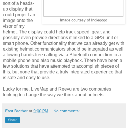
sort of a heads-
up display that
could project an
image onto the
Image courtesy of Indiegogo
visor of my
helmet. The display could help track speed, gear, and
possibly even provide directions if linked to a GPS unit or
smart phone. Other functionality that we can already get with
existing helmet communicators should be integrated as well,
allowing hands-free calling via a Bluetooth connection to a
mobile phone and also music playback. There have been a
few solutions that have attempted to accomplish pieces of
this, but none that provide a truly integrated experience that
is safe and easy to use.
Lucky for me, LiveMap and Reevu are two companies
looking to change the way we think about helmets.
East Brother
at
9:00 PM
No comments:
Share