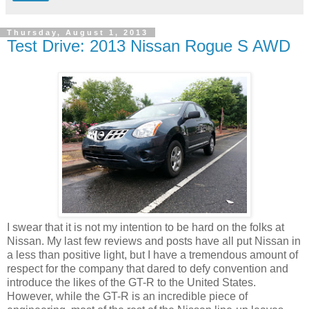
Thursday, August 1, 2013
Test Drive: 2013 Nissan Rogue S AWD
I swear that it is not my intention to be hard on the folks at
Nissan. My last few reviews and posts have all put Nissan in
a less than positive light, but I have a tremendous amount of
respect for the company that dared to defy convention and
introduce the likes of the GT-R to the United States.
However, while the GT-R is an incredible piece of