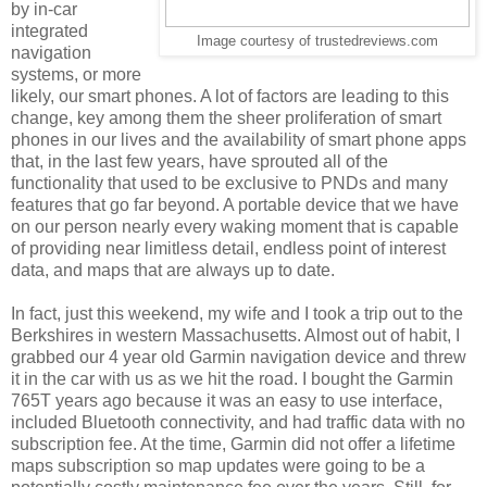
by in-car
integrated
Image courtesy of trustedreviews.com
navigation
systems, or more
likely, our smart phones. A lot of factors are leading to this
change, key among them the sheer proliferation of smart
phones in our lives and the availability of smart phone apps
that, in the last few years, have sprouted all of the
functionality that used to be exclusive to PNDs and many
features that go far beyond. A portable device that we have
on our person nearly every waking moment that is capable
of providing near limitless detail, endless point of interest
data, and maps that are always up to date.
In fact, just this weekend, my wife and I took a trip out to the
Berkshires in western Massachusetts. Almost out of habit, I
grabbed our 4 year old Garmin navigation device and threw
it in the car with us as we hit the road. I bought the Garmin
765T years ago because it was an easy to use interface,
included Bluetooth connectivity, and had traffic data with no
subscription fee. At the time, Garmin did not offer a lifetime
maps subscription so map updates were going to be a