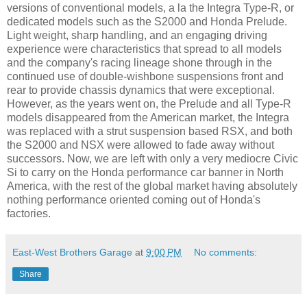
versions of conventional models, a la the Integra Type-R, or
dedicated models such as the S2000 and Honda Prelude.
Light weight, sharp handling, and an engaging driving
experience were characteristics that spread to all models
and the company's racing lineage shone through in the
continued use of double-wishbone suspensions front and
rear to provide chassis dynamics that were exceptional.
However, as the years went on, the Prelude and all Type-R
models disappeared from the American market, the Integra
was replaced with a strut suspension based RSX, and both
the S2000 and NSX were allowed to fade away without
successors. Now, we are left with only a very mediocre Civic
Si to carry on the Honda performance car banner in North
America, with the rest of the global market having absolutely
nothing performance oriented coming out of Honda's
factories.
East-West Brothers Garage
at
9:00 PM
No comments:
Share