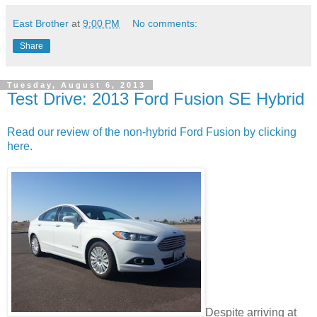
East Brother
at
9:00 PM
No comments:
Share
Tuesday, August 6, 2013
Test Drive: 2013 Ford Fusion SE Hybrid
Read our review of the non-hybrid Ford Fusion by clicking
here.
Despite arriving at