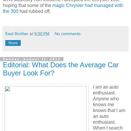
hoping that some of the
magic Chrysler had managed with
the 300
had rubbed off.
East Brother
at
9:00 PM
No comments:
Share
Sunday, August 11, 2013
Editorial: What Does the Average Car
Buyer Look For?
I am an auto
enthusiast.
Anyone who
knows me
knows that I am
an auto
enthusiast.
When I search