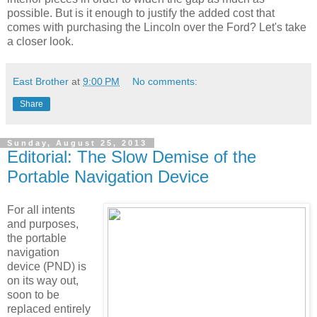
possible. But is it enough to justify the added cost that
comes with purchasing the Lincoln over the Ford? Let's take
a closer look.
East Brother
at
9:00 PM
No comments:
Share
Sunday, August 25, 2013
Editorial: The Slow Demise of the
Portable Navigation Device
For all intents
and purposes,
the portable
navigation
device (PND) is
on its way out,
soon to be
replaced entirely