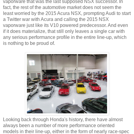
vaporware that was the last supposed NSX successor. In
fact, the rest of the automotive market does not seem the
least worried by the 2015 Acura NSX, prompting Audi to start
a Twitter war with Acura and calling the 2015 NSX
vaporware just like its V10 powered predecessor. And even
if it does materialize, that still only leaves a single car with
any serious performance profile in the entire line-up, which
is nothing to be proud of.
Looking back through Honda's history, there have almost
always been a number of more performance oriented
models in their line-up, either in the form of nearly race-spec