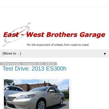
▼
Thursday, August 29, 2013
Test Drive: 2013 ES300h