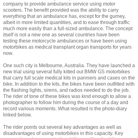
company to provide ambulance service using motor
scooters. The benefit provided was the ability to carry
everything that an ambulance has, except for the gurney,
albeit in more limited quantities, and to ease through traffic
much more easily than a full-sized ambulance. The concept
itself is not a new one as several countries have been
testing these motorcycle ambulances or have been using
motorbikes as medical transplant organ transports for years
now.
One such city is Melbourne, Australia. They have launched a
new trial using several fully kitted out BMW GS motorbikes
that carry full scale medical kits in panniers and cases on the
bike. In addition to the kits, the bikes have been outfitted with
the flashing lights, sirens, and radios needed to do the job.
The rider of tone of these bikes was kind enough to allow a
photographer to follow him during the course of a day and
record various moments. What resulted is the photo-diary
linked below.
The rider points out several key advantages as well as
disadvantages of using motorbikes in this capacity. Key