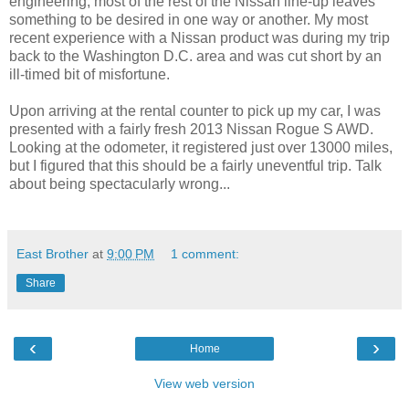
engineering, most of the rest of the Nissan line-up leaves
something to be desired in one way or another. My most
recent experience with a Nissan product was during my trip
back to the Washington D.C. area and was cut short by an
ill-timed bit of misfortune.
Upon arriving at the rental counter to pick up my car, I was
presented with a fairly fresh 2013 Nissan Rogue S AWD.
Looking at the odometer, it registered just over 13000 miles,
but I figured that this should be a fairly uneventful trip. Talk
about being spectacularly wrong...
East Brother
at
9:00 PM
1 comment:
Share
‹
›
Home
View web version