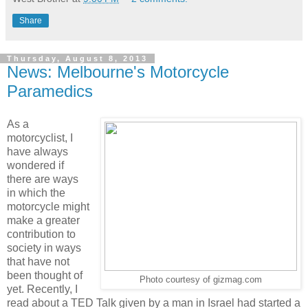
Share
Thursday, August 8, 2013
News: Melbourne's Motorcycle
Paramedics
As a
motorcyclist, I
have always
wondered if
there are ways
in which the
motorcycle might
make a greater
contribution to
society in ways
that have not
been thought of
Photo courtesy of gizmag.com
yet. Recently, I
read about a TED Talk given by a man in Israel had started a