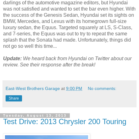
darlings of the automotive magazine editors, but Hyundai
was not satisfied and wanted to set the bar even higher. With
the success of the Genesis Sedan, Hyundai set its sights on
BMW, Mercedes, and Lexus with its homegrown full-size
luxury sedan, the Equus. Targeted squarely at LS, S-Class,
and 7-series, the Equus was out to try to repeat the same
splash that the Sonata had made. Unfortunately, things did
not go so well this time...
Update:
We heard back from Hyundai on Twitter about our
review. See their response after the break!
East-West Brothers Garage
at
9:00 PM
No comments:
Share
Tuesday, August 13, 2013
Test Drive: 2013 Chrysler 200 Touring