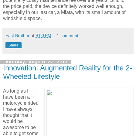
potentially costly maintenance fee over the years. Still, for
the price paid, the device definitely worked well enough,
especially in our last car, a Miata, with its small amount of
windshield space.
East Brother
at
9:00 PM
1 comment:
Share
Thursday, August 22, 2013
Innovation: Augmented Reality for the 2-
Wheeled Lifestyle
As long as I
have been a
motorcycle rider,
I have always
thought that it
would be
awesome to be
able to get some