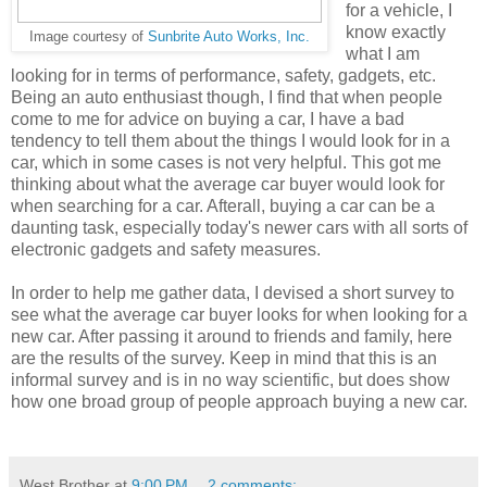
for a vehicle, I
know exactly
Image courtesy of
Sunbrite Auto Works, Inc.
what I am
looking for in terms of performance, safety, gadgets, etc.
Being an auto enthusiast though, I find that when people
come to me for advice on buying a car, I have a bad
tendency to tell them about the things I would look for in a
car, which in some cases is not very helpful. This got me
thinking about what the average car buyer would look for
when searching for a car. Afterall, buying a car can be a
daunting task, especially today's newer cars with all sorts of
electronic gadgets and safety measures.
In order to help me gather data, I devised a short survey to
see what the average car buyer looks for when looking for a
new car. After passing it around to friends and family, here
are the results of the survey. Keep in mind that this is an
informal survey and is in no way scientific, but does show
how one broad group of people approach buying a new car.
West Brother
at
9:00 PM
2 comments: