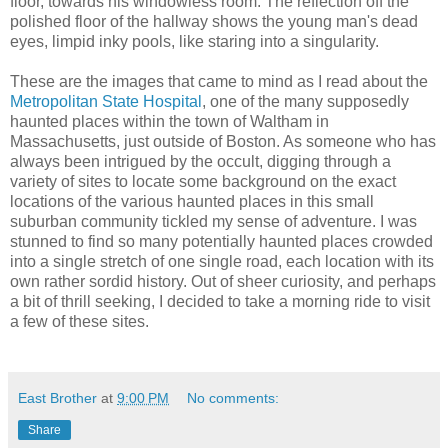
floor, towards his windowless room. The reflection off the
polished floor of the hallway shows the young man's dead
eyes, limpid inky pools, like staring into a singularity.
These are the images that came to mind as I read about the
Metropolitan State Hospital
, one of the many supposedly
haunted places within the town of Waltham in
Massachusetts, just outside of Boston. As someone who has
always been intrigued by the occult, digging through a
variety of sites to locate some background on the exact
locations of the various haunted places in this small
suburban community tickled my sense of adventure. I was
stunned to find so many potentially haunted places crowded
into a single stretch of one single road, each location with its
own rather sordid history. Out of sheer curiosity, and perhaps
a bit of thrill seeking, I decided to take a morning ride to visit
a few of these sites.
East Brother
at
9:00 PM
No comments:
Share