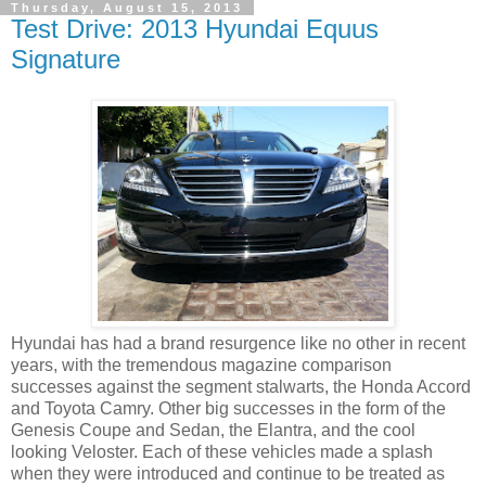
Thursday, August 15, 2013
Test Drive: 2013 Hyundai Equus
Signature
Hyundai has had a brand resurgence like no other in recent
years, with the tremendous magazine comparison
successes against the segment stalwarts, the Honda Accord
and Toyota Camry. Other big successes in the form of the
Genesis Coupe and Sedan, the Elantra, and the cool
looking Veloster. Each of these vehicles made a splash
when they were introduced and continue to be treated as