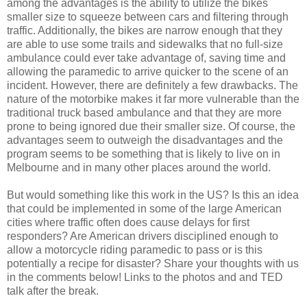
among the advantages is the ability to utilize the bikes
smaller size to squeeze between cars and filtering through
traffic. Additionally, the bikes are narrow enough that they
are able to use some trails and sidewalks that no full-size
ambulance could ever take advantage of, saving time and
allowing the paramedic to arrive quicker to the scene of an
incident. However, there are definitely a few drawbacks. The
nature of the motorbike makes it far more vulnerable than the
traditional truck based ambulance and that they are more
prone to being ignored due their smaller size. Of course, the
advantages seem to outweigh the disadvantages and the
program seems to be something that is likely to live on in
Melbourne and in many other places around the world.
But would something like this work in the US? Is this an idea
that could be implemented in some of the large American
cities where traffic often does cause delays for first
responders? Are American drivers disciplined enough to
allow a motorcycle riding paramedic to pass or is this
potentially a recipe for disaster? Share your thoughts with us
in the comments below! Links to the photos and and TED
talk after the break.