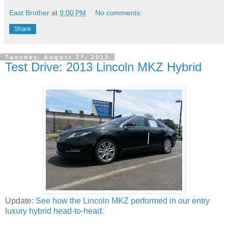
East Brother
at
9:00 PM
No comments:
Share
Tuesday, August 27, 2013
Test Drive: 2013 Lincoln MKZ Hybrid
Update:
See how the Lincoln MKZ performed in our entry
luxury hybrid head-to-head.