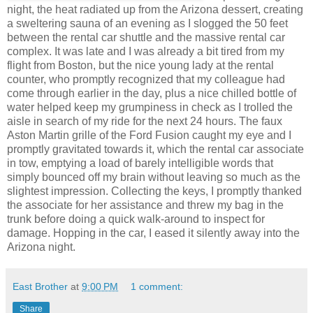
night, the heat radiated up from the Arizona dessert, creating
a sweltering sauna of an evening as I slogged the 50 feet
between the rental car shuttle and the massive rental car
complex. It was late and I was already a bit tired from my
flight from Boston, but the nice young lady at the rental
counter, who promptly recognized that my colleague had
come through earlier in the day, plus a nice chilled bottle of
water helped keep my grumpiness in check as I trolled the
aisle in search of my ride for the next 24 hours. The faux
Aston Martin grille of the Ford Fusion caught my eye and I
promptly gravitated towards it, which the rental car associate
in tow, emptying a load of barely intelligible words that
simply bounced off my brain without leaving so much as the
slightest impression. Collecting the keys, I promptly thanked
the associate for her assistance and threw my bag in the
trunk before doing a quick walk-around to inspect for
damage. Hopping in the car, I eased it silently away into the
Arizona night.
East Brother
at
9:00 PM
1 comment:
Share