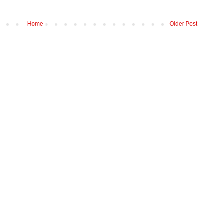
Home
Older Post