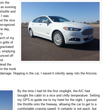
rom the
f an evening
 shuttle and
d I was
ut the nice
 recognized
he day,
 my
earch of my
 grille of
gravitated
w, emptying
ounced off
est
nked the
in the trunk
damage. Hopping in the car, I eased it silently away into the Arizona
By the time I had hit the first stoplight, the A/C had
brought the cabin to a nice and chilly temperature. Setting
my GPS to guide me to my hotel for the night, I goosed
the throttle onto the freeway, allowing the car to get to a
comfortable cruising speed. It certainly is not quick, but