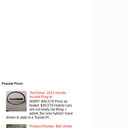
Popular Posts
Test Drive: 2014 Honda
Accord Plug-In
MSRP: $40,570 Price as
tested: $40,570 Hybrid cars
are not really my thing. I
admit, the only hybrid I have
driven to date is a Toyota Pr...
Product Review: Bell Vortex