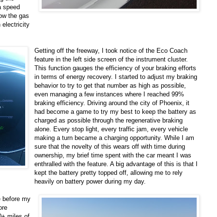
 a speed
low the gas
electricity
Getting off the freeway, I took notice of the Eco Coach
feature in the left side screen of the instrument cluster.
This function gauges the efficiency of your braking efforts
in terms of energy recovery. I started to adjust my braking
behavior to try to get that number as high as possible,
even managing a few instances where I reached 99%
braking efficiency. Driving around the city of Phoenix, it
had become a game to try my best to keep the battery as
charged as possible through the regenerative braking
alone. Every stop light, every traffic jam, every vehicle
making a turn became a charging opportunity. While I am
sure that the novelty of this wears off with time during
ownership, my brief time spent with the car meant I was
enthralled with the feature. A big advantage of this is that I
kept the battery pretty topped off, allowing me to rely
heavily on battery power during my day.
me before my
ore
0+ miles of