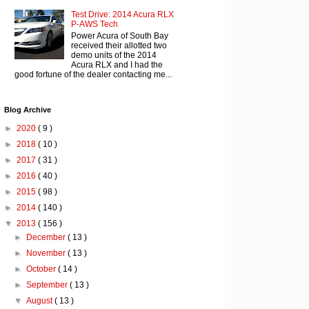
Test Drive: 2014 Acura RLX
P-AWS Tech
Power Acura of South Bay
received their allotted two
demo units of the 2014
Acura RLX and I had the
good fortune of the dealer contacting me...
Blog Archive
►
2020
( 9 )
►
2018
( 10 )
►
2017
( 31 )
►
2016
( 40 )
►
2015
( 98 )
►
2014
( 140 )
▼
2013
( 156 )
►
December
( 13 )
►
November
( 13 )
►
October
( 14 )
►
September
( 13 )
▼
August
( 13 )