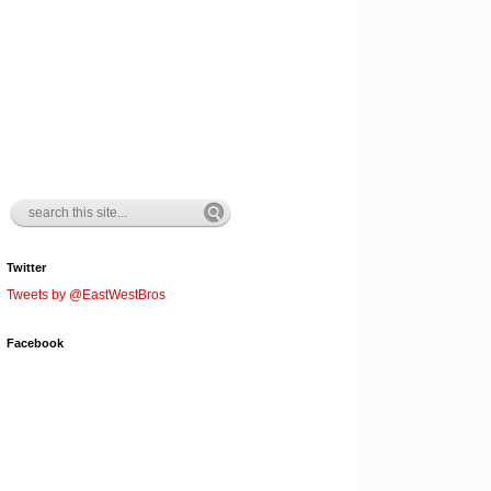
Twitter
Tweets by @EastWestBros
Facebook