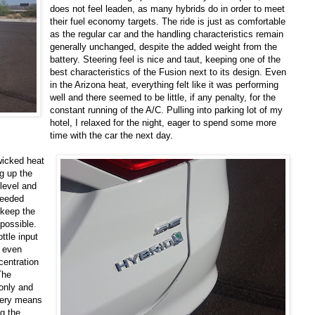
does not feel leaden, as many hybrids do in order to meet
their fuel economy targets. The ride is just as comfortable
as the regular car and the handling characteristics remain
generally unchanged, despite the added weight from the
battery. Steering feel is nice and taut, keeping one of the
best characteristics of the Fusion next to its design. Even
in the Arizona heat, everything felt like it was performing
well and there seemed to be little, if any penalty, for the
constant running of the A/C. Pulling into parking lot of my
hotel, I relaxed for the night, eager to spend some more
time with the car the next day.
wicked heat
g up the
 level and
oceeded
o keep the
 possible.
ttle input
n even
centration
The
 only and
ttery means
ng the