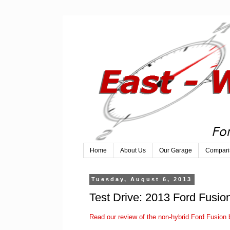
Home
About Us
Our Garage
Compari
Tuesday, August 6, 2013
Test Drive: 2013 Ford Fusio
Read our review of the non-hybrid Ford Fusion b