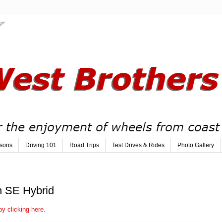
sons
Driving 101
Road Trips
Test Drives & Rides
Photo Gallery
n SE Hybrid
y clicking here.