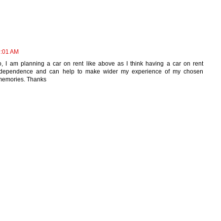
9:01 AM
So, I am planning a car on rent like above as I think having a car on rent
independence and can help to make wider my experience of my chosen
 memories. Thanks