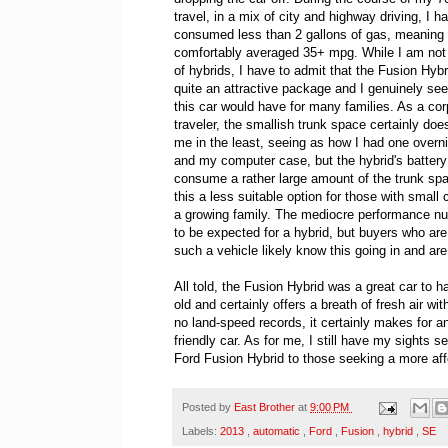
travel, in a mix of city and highway driving, I h
consumed less than 2 gallons of gas, meaning 
comfortably averaged 35+ mpg. While I am not
of hybrids, I have to admit that the Fusion Hybri
quite an attractive package and I genuinely see
this car would have for many families. As a cor
traveler, the smallish trunk space certainly doe
me in the least, seeing as how I had one overn
and my computer case, but the hybrid's batter
consume a rather large amount of the trunk sp
this a less suitable option for those with small 
a growing family. The mediocre performance n
to be expected for a hybrid, but buyers who are
such a vehicle likely know this going in and ar
All told, the Fusion Hybrid was a great car to h
old and certainly offers a breath of fresh air wit
no land-speed records, it certainly makes for a
friendly car. As for me, I still have my sights
Ford Fusion Hybrid to those seeking a more affo
Posted by
East Brother
at
9:00 PM
Labels:
2013
,
automatic
,
Ford
,
Fusion
,
hybrid
,
SE