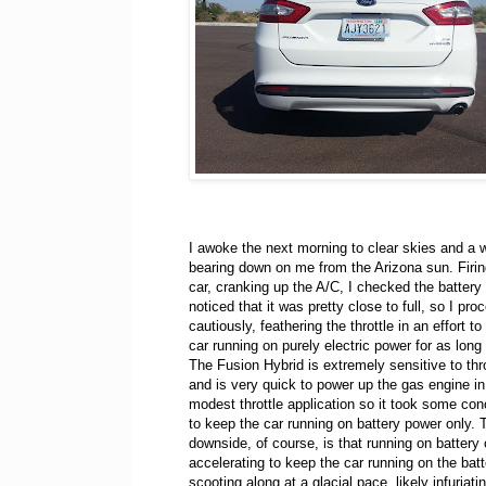
I awoke the next morning to clear skies and a 
bearing down on me from the Arizona sun. Firin
car, cranking up the A/C, I checked the battery
noticed that it was pretty close to full, so I pr
cautiously, feathering the throttle in an effort t
car running on purely electric power for as long
The Fusion Hybrid is extremely sensitive to thro
and is very quick to power up the gas engine i
modest throttle application so it took some con
to keep the car running on battery power only. 
downside, of course, is that running on battery
accelerating to keep the car running on the ba
scooting along at a glacial pace, likely infuriati