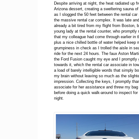
Despite arriving at night, the heat radiated up f
Arizona dessert, creating a sweltering sauna o
as I slogged the 50 feet between the rental car
the massive rental car complex. It was late an
already a bit tired from my flight from Boston, b
young lady at the rental counter, who promptly
that my colleague had come through earlier in t
plus a nice chilled bottle of water helped keep
grumpiness in check as I trolled the aisle in s
ride for the next 24 hours. The faux Aston Martin
the Ford Fusion caught my eye and I promptly 
towards it, which the rental car associate in to
a load of barely intelligible words that simply b
my brain without leaving so much as the slight
impression. Collecting the keys, I promptly tha
associate for her assistance and threw my bag 
before doing a quick walk-around to inspect for 
night.