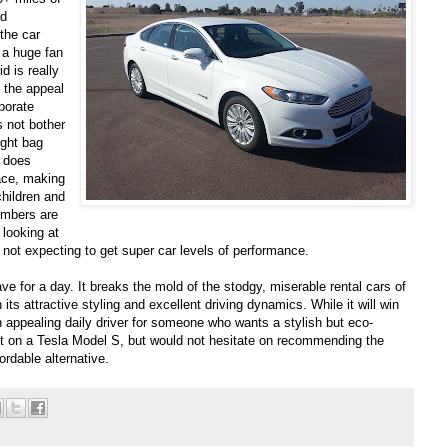
ad
the car
 a huge fan
d is really
 the appeal
porate
s not bother
ight bag
y does
ace, making
children and
umbers are
 looking at
e not expecting to get super car levels of performance.
ave for a day. It breaks the mold of the stodgy, miserable rental cars of
h its attractive styling and excellent driving dynamics. While it will win
n appealing daily driver for someone who wants a stylish but eco-
 set on a Tesla Model S, but would not hesitate on recommending the
rdable alternative.