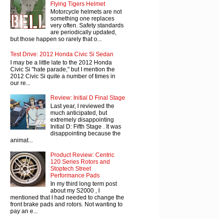
Flying Tigers Helmet
Motorcycle helmets are not
something one replaces
very often. Safety standards
are periodically updated,
but those happen so rarely that o...
Test Drive: 2012 Honda Civic Si Sedan
I may be a little late to the 2012 Honda
Civic Si "hate parade," but I mention the
2012 Civic Si quite a number of times in
our re...
Review: Initial D Final Stage
Last year, I reviewed the
much anticipated, but
extremely disappointing
Initial D: Fifth Stage . It was
disappointing because the
animat...
Product Review: Centric
120 Series Rotors and
Stoptech Street
Performance Pads
In my third long term post
about my S2000 , I
mentioned that I had needed to change the
front brake pads and rotors. Not wanting to
pay an e...