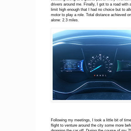
drivers around me. Finally, I got to a road with
limit high enough that I had no choice but to al
motor to play a role. Total distance achieved on 
alone: 2.3 miles.
Following my meetings, I took a little bit of ti
flight to venture around the city some more bef
dropping the car off. During the course of my 7