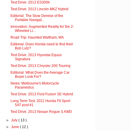
Test Drive: 2013 ES300h
Test Drive: 2013 Lincoln MKZ Hybrid
Editorial: The Slow Demise of the
Portable Navigat...
Innovation: Augmented Reality for the 2-
Wheeled Li...
Road Trip: Haunted Waltham, MA
Editorial: Does Honda need to find their
Bob Lutz?
Test Drive: 2013 Hyundai Equus
Signature
Test Drive: 2013 Chrysler 200 Touring
Editorial: What Does the Average Car
Buyer Look For?
News: Melbourne's Motorcycle
Paramedics
Test Drive: 2013 Ford Fusion SE Hybrid
Long Term Test: 2011 Honda Fit Sport
5AT post #1
Test Drive: 2013 Nissan Rogue S AWD
►
July
( 13 )
►
June
( 12 )