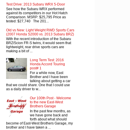
Test Drive: 2013 Subaru WRX 5-Door
See how the Subaru WRX performed
against its competitors in our Hot Hatch
Comparison. MSRP: $25,795 Price as
tested: $27,740 The 201...
Old vs New: Light Weight RWD Sports Cars
(2007 Honda S2000 vs. 2013 Subaru BRZ)
With the recent introduction of the Subaru
BRZ/Scion FR-S twins, it would seem that
lightweight, rear drive sports cars are
making a bit of ...
Long Term Test: 2016
Honda Accord Touring
post# 1
For a while now, East
Brother and I have been
talking about getting a car
that we could share. One that I could use
as a daily driver to w...
Our 100th Post - Welcome
to the new East-West
Brothers Garage
In the past few months, as
we have gone back and
forth about what should
become of East-West Brothers Garage, my
brother and I have taken a ...