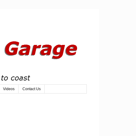
Videos
Contact Us