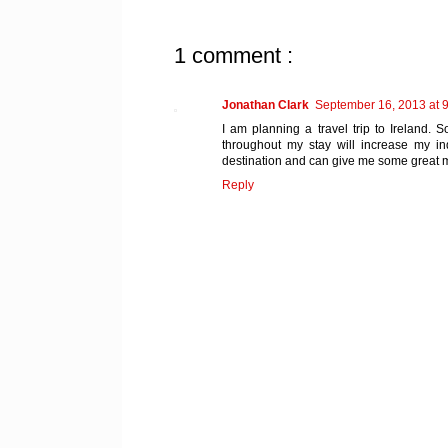
1 comment :
Jonathan Clark
September 16, 2013 at 
I am planning a travel trip to Ireland. 
throughout my stay will increase my 
destination and can give me some great
Reply