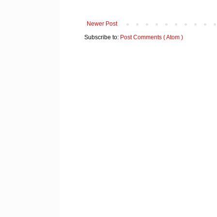
Newer Post
Subscribe to:
Post Comments ( Atom )