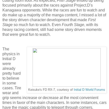
cutting room floor. As expected,
Fifth Stage
ended up being
focused primarily about the races against Project.D's
Kanagawa opponents. While the races are fun to watch and
do make up a majority of the manga content, I missed a lot of
the story driven character development that made
First
Stage
so much fun to watch. Even
Fourth Stage
, with its
heavy racing content, still had some story driven moments
that were great fun to watch.
The
physics in
Initial D
were
already
pretty hard
to believe
in some
cases. Tire
Keisuke's FD RX-7, courtesy of
Initial D World Forums
wear and
grip seems increase or decrease at the most convenient
times in favor of the main characters. In some instances, cars
have the magic capability to teleport through corners.