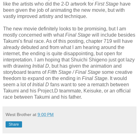
like the artists who did the 2-D artwork for
First Stage
have
been given the job of animating the new movie, but with
vastly improved artistry and technique.
The new movie definitely looks to be promising, but I am
mostly concerned with what
Final Stage
will include besides
Takumi's final race. As of this posting, chapter 719 will have
already debuted and from what I am hearing around the
internet, the ending is quite disappointing, but open for
interpretation. I am hoping that Shuichi Shigeno just got lazy
with drawing
Initial D
, but has given the animation and
storyboard teams of
Fifth Stage / Final Stage
some creative
freedom to expand on the ending in
Final Stage
. It would
seem a lot of
Initial D
fans want to see a rematch between
Takumi and his Project.D teammate, Keisuke, or an official
race between Takumi and his father.
West Brother
at
9:00 PM
Share