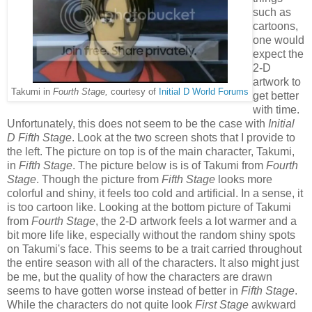
such as
cartoons,
one would
expect the
2-D
artwork to
Takumi in
Fourth Stage,
courtesy of
Initial D World Forums
get better
with time.
Unfortunately, this does not seem to be the case with
Initial
D Fifth Stage
. Look at the two screen shots that I provide to
the left. The picture on top is of the main character, Takumi,
in
Fifth Stage
. The picture below is is of Takumi from
Fourth
Stage
. Though the picture from
Fifth Stage
looks more
colorful and shiny, it feels too cold and artificial. In a sense, it
is too cartoon like. Looking at the bottom picture of Takumi
from
Fourth Stage
, the 2-D artwork feels a lot warmer and a
bit more life like, especially without the random shiny spots
on Takumi's face. This seems to be a trait carried throughout
the entire season with all of the characters. It also might just
be me, but the quality of how the characters are drawn
seems to have gotten worse instead of better in
Fifth Stage
.
While the characters do not quite look
First Stage
awkward