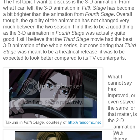
The first topic I want to discuss is the 3-D animation. From
what I can tell, the 3-D animation in
Fifth Stage
has become
a bit brighter than the animation from
Fourth Stage
. Overall
though, the quality of the animation has not changed very
much between the two season. I find this to be a good thing
as the 3-D animation in
Fourth Stage
was actually quite
good. I still believe that the
Third Stage
movie had the best
3-D animation of the whole series, but considering that
Third
Stage
was meant to be a theatrical release, it was to be
expected to look better compared to its TV counterparts.
What I
cannot say
has
improved, or
even stayed
the same for
that matter, is
the 2-D
Takumi in
Fifth Stage
, courtesy of
http://randomc.net
animation.
With
things