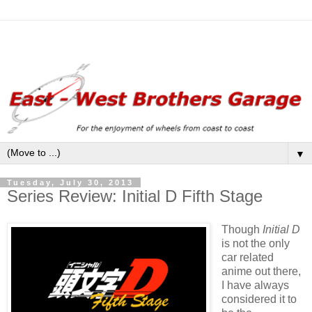
▼
Tuesday, July 30, 2013
Series Review: Initial D Fifth Stage
Though
Initial D
is not the only
car related
anime out there,
I have always
considered it to