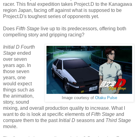
racer. This final expedition takes Project.D to the Kanagawa
region Japan, facing off against what is supposed to be
Project.D's toughest series of opponents yet.
Does
Fifth Stage
live up to its predecessors, offering both
compelling story and gripping racing?
Initial D Fourth
Stage
ended
over seven
years ago. In
those seven
years, one
would expect
things such as
the animation,
Image courtesy of
Otaku Pulse
story, sound
mixing, and overall production quality to increase. What I
want to do is look at specific elements of
Fifth Stage
and
compare them to the past
Initial D
seasons and
Third Stage
movie.