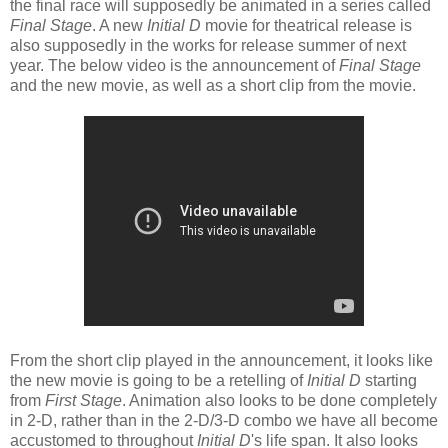
the final race will supposedly be animated in a series called
Final Stage
. A new
Initial D
movie for theatrical release is
also supposedly in the works for release summer of next
year. The below video is the announcement of
Final Stage
and the new movie, as well as a short clip from the movie.
From the short clip played in the announcement, it looks like
the new movie is going to be a retelling of
Initial D
starting
from
First Stage
. Animation also looks to be done completely
in 2-D, rather than in the 2-D/3-D combo we have all become
accustomed to throughout
Initial D
's life span. It also looks