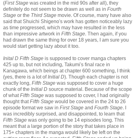
(
First Stage
was created in the mid 90s after all), they
definitely do not seem to be drawn as well as in
Fourth
Stage
or the
Third Stage
movie. Of course, many have also
said that Shuichi Shigeno's work has gotten noticeably lazy
as time progressed, which may have resulted in the less
than impressive artwork in
Fifth Stage
. Then again, if you
had drawn the same thing for over 18 years, I am sure you
would start getting lazy about it too.
Inital D Fifth Stage
is supposed to cover manga chapters
425 up to, but not including, Takumi's final race in
Kanagawa, which beings at chapter 600 something, I think
(yes, there is a lot of
Initial D
). Though each chapter is not
exactly long,
Fifth Stage
was supposed to cover a huge
chunk of the
Initial D
source material. Because of the scope
of what
Fifth Stage
was supposed to cover, I had originally
thought that
Fifth Stage
would be covered in the 24 to 26
episode format we saw in
First Stage
and
Fourth Stage
. I
was incredibly surprised, and disappointed, to learn that
Fifth Stage
was only going to be 14 episodes long. This
meant that a large portion of the story that takes place in
175+ chapters in the manga would likely be left on the