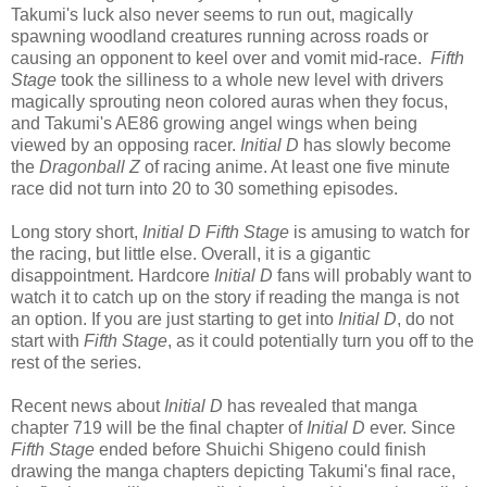
Takumi's luck also never seems to run out, magically
spawning woodland creatures running across roads or
causing an opponent to keel over and vomit mid-race.
Fifth
Stage
took the silliness to a whole new level with drivers
magically sprouting neon colored auras when they focus,
and Takumi's AE86 growing angel wings when being
viewed by an opposing racer.
Initial D
has slowly become
the
Dragonball Z
of racing anime. At least one five minute
race did not turn into 20 to 30 something episodes.
Long story short,
Initial D Fifth Stage
is amusing to watch for
the racing, but little else. Overall, it is a gigantic
disappointment. Hardcore
Initial D
fans will probably want to
watch it to catch up on the story if reading the manga is not
an option. If you are just starting to get into
Initial D
, do not
start with
Fifth Stage
, as it could potentially turn you off to the
rest of the series.
Recent news about
Initial D
has revealed that manga
chapter 719 will be the final chapter of
Initial D
ever. Since
Fifth Stage
ended before Shuichi Shigeno could finish
drawing the manga chapters depicting Takumi's final race,