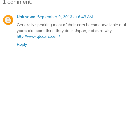
1 comment:
Unknown
September 9, 2013 at 6:43 AM
Generally speaking most of their cars become available at 4
years old, something they do in Japan, not sure why.
http://www.qtccars.com/
Reply