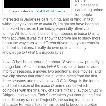
be the
quintessential
car racing anime
Image courtesy of
Initial D World Forums
for people
interested in Japanese cars, tuning, and drifting. In fact,
without any exposure to
Initial D
, I might not have been as
interested in cars as I am today, especially aftermarket
tuning. While a lot of the stuff that happens in
Initial D
is far
from accurate, it was this show that drove me to study more
about the way cars with different drivetrain layouts react in
different situations. I really do owe quite a bit of my
knowledge to
Initial D
's inaccuracies.
Initial D
has been around for about 18 years now, primarily in
manga form. As an anime,
Initial D
has so far been divided
into four seasons, a movie, two additional side movies, and
two clip shows that chronicle all of the races from the first
three seasons and movie.
Initial D Fifth Stage
is the fourth,
and final season of the
Initial D
anime series, which
coincides with the final few chapters
Initial D
author Shuichi
Shigeno has written.
Fifth Stage
takes you through the final
expeditionary races of Project.D, the racing team main
character Fujiwara Takumi has joined to become a better