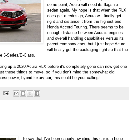
some point, Acura will need its flagship
sedan again. My hope is that when the RLX
does get a redesign, Acura will finally get it
right and distance it from the highest end
Honda Accord Touring. There seems to be
enough distance between Acura's engines
and overall handling capabilities versus its
parent company cars, but I just hope Acura
will finally get the packaging right so that the
he 5-Series/E-Class.
icking up a 2020 Acura RLX before it's completely gone can now get one
 get these things to move, so if you don't mind the somewhat old
rsepower, hybrid luxury car, this could be your calling!
To say that I've been eagerly awaiting this car is a huge