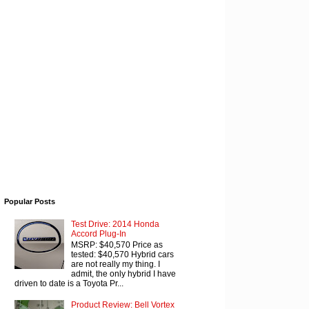
Popular Posts
Test Drive: 2014 Honda
Accord Plug-In
MSRP: $40,570 Price as
tested: $40,570 Hybrid cars
are not really my thing. I
admit, the only hybrid I have
driven to date is a Toyota Pr...
Product Review: Bell Vortex