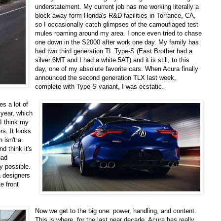
understatement. My current job has me working literally a
block away form Honda's R&D facilities in Torrance, CA,
so I occasionally catch glimpses of the camouflaged test
mules roaming around my area. I once even tried to chase
one down in the S2000 after work one day. My family has
had two third generation TL Type-S (East Brother had a
silver 6MT and I had a white 5AT) and it is still, to this
day, one of my absolute favorite cars. When Acura finally
announced the second generation TLX last week,
complete with Type-S variant, I was ecstatic.
es a lot of
 year, which
I think my
rs. It looks
 isn't a
d think it's
uad
y possible.
a designers
e front
Now we get to the big one: power, handling, and content.
This is where, for the last near decade, Acura has really