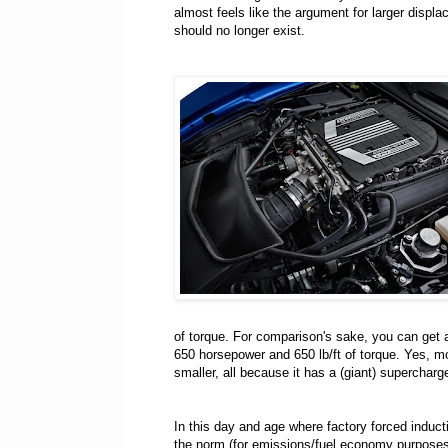
almost feels like the argument for larger displ
should no longer exist.
of torque. For comparison's sake, you can get 
650 horsepower and 650 lb/ft of torque. Yes, m
smaller, all because it has a (giant) supercharg
In this day and age where factory forced induct
the norm (for emissions/fuel economy purposes