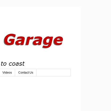
Videos
Contact Us