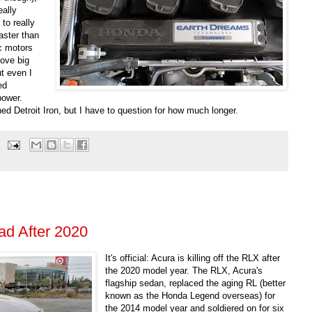
eally
to really
faster than
ic motors
love big
t even I
ed
power.
ioned Detroit Iron, but I have to question for how much longer.
d After 2020
It's official: Acura is killing off the RLX after
the 2020 model year. The RLX, Acura's
flagship sedan, replaced the aging RL (better
known as the Honda Legend overseas) for
the 2014 model year and soldiered on for six