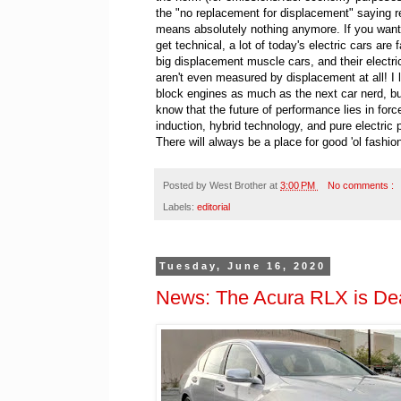
the "no replacement for displacement" saying r
means absolutely nothing anymore. If you want 
get technical, a lot of today's electric cars are 
big displacement muscle cars, and their electr
aren't even measured by displacement at all! I 
block engines as much as the next car nerd, bu
know that the future of performance lies in forc
induction, hybrid technology, and pure electric 
There will always be a place for good 'ol fash
Posted by
West Brother
at
3:00 PM
No comments :
Labels:
editorial
Tuesday, June 16, 2020
News: The Acura RLX is Dea