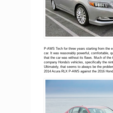
P-AWS Tech for three years starting from the en
car. It was reasonably powerful, comfortable, qu
that the car was without its flaws. Much of the
company Honda's vehicles, specifically the nint
Ultimately, that seems to always be the proble
2014 Acura RLX P-AWS against the 2016 Hond