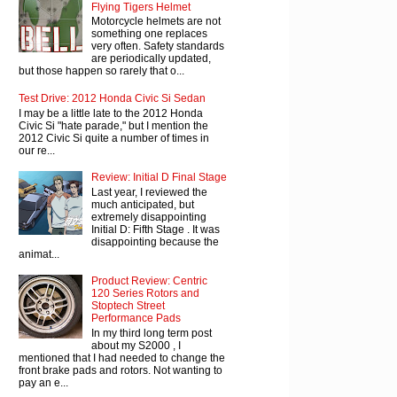
Flying Tigers Helmet
Motorcycle helmets are not
something one replaces
very often. Safety standards
are periodically updated,
but those happen so rarely that o...
Test Drive: 2012 Honda Civic Si Sedan
I may be a little late to the 2012 Honda
Civic Si "hate parade," but I mention the
2012 Civic Si quite a number of times in
our re...
Review: Initial D Final Stage
Last year, I reviewed the
much anticipated, but
extremely disappointing
Initial D: Fifth Stage . It was
disappointing because the
animat...
Product Review: Centric
120 Series Rotors and
Stoptech Street
Performance Pads
In my third long term post
about my S2000 , I
mentioned that I had needed to change the
front brake pads and rotors. Not wanting to
pay an e...