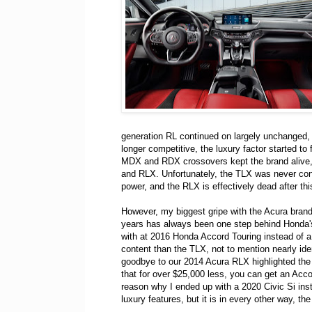
generation RL continued on largely unchanged, 
longer competitive, the luxury factor started to f
MDX and RDX crossovers kept the brand alive, a
and RLX. Unfortunately, the TLX was never consi
power, and the RLX is effectively dead after this
However, my biggest gripe with the Acura brand 
years has always been one step behind Honda'
with at 2016 Honda Accord Touring instead of
content than the TLX, not to mention nearly ide
goodbye to our 2014 Acura RLX highlighted the
that for over $25,000 less, you can get an Acco
reason why I ended up with a 2020 Civic Si ins
luxury features, but it is in every other way, t