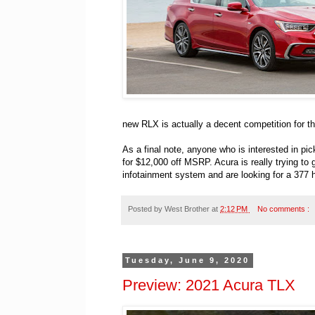
new RLX is actually a decent competition for t
As a final note, anyone who is interested in p
for $12,000 off MSRP. Acura is really trying to
infotainment system and are looking for a 377 ho
Posted by
West Brother
at
2:12 PM
No comments :
Tuesday, June 9, 2020
Preview: 2021 Acura TLX