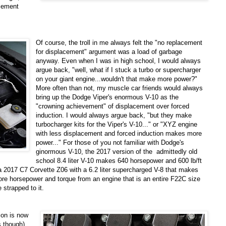
acement
Of course, the troll in me always felt the "no replacement
for displacement" argument was a load of garbage
anyway. Even when I was in high school, I would always
argue back, "well, what if I stuck a turbo or supercharger
on your giant engine...wouldn't that make more power?"
More often than not, my muscle car friends would always
bring up the Dodge Viper's enormous V-10 as the
"crowning achievement" of displacement over forced
induction. I would always argue back, "but they make
turbocharger kits for the Viper's V-10..." or "XYZ engine
with less displacement and forced induction makes more
power..." For those of you not familiar with Dodge's
ginormous V-10, the 2017 version of the admittedly old
school 8.4 liter V-10 makes 640 horsepower and 600 lb/ft
a 2017 C7 Corvette Z06 with a 6.2 liter supercharged V-8 that makes
ore horsepower and torque from an engine that is an entire F22C size
e strapped to it.
ion is now
 though),