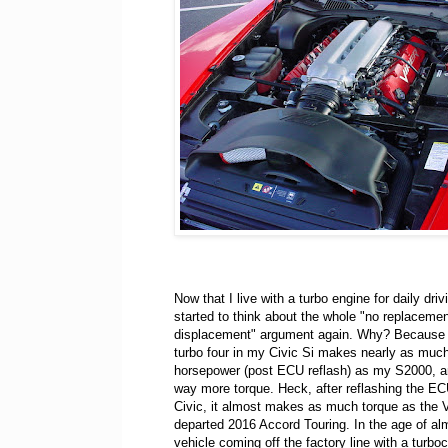
Now that I live with a turbo engine for daily drivi
started to think about the whole "no replacemen
displacement" argument again. Why? Because th
turbo four in my Civic Si makes nearly as muc
horsepower (post ECU reflash) as my S2000, 
way more torque. Heck, after reflashing the E
Civic, it almost makes as much torque as the V
departed 2016 Accord Touring. In the age of al
vehicle coming off the factory line with a turboc