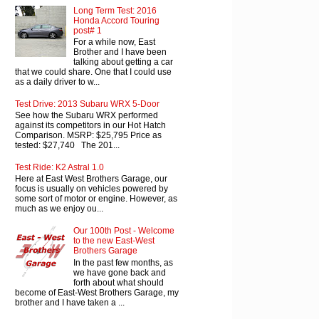
Long Term Test: 2016
Honda Accord Touring
post# 1
For a while now, East
Brother and I have been
talking about getting a car
that we could share. One that I could use
as a daily driver to w...
Test Drive: 2013 Subaru WRX 5-Door
See how the Subaru WRX performed
against its competitors in our Hot Hatch
Comparison. MSRP: $25,795 Price as
tested: $27,740 The 201...
Test Ride: K2 Astral 1.0
Here at East West Brothers Garage, our
focus is usually on vehicles powered by
some sort of motor or engine. However, as
much as we enjoy ou...
Our 100th Post - Welcome
to the new East-West
Brothers Garage
In the past few months, as
we have gone back and
forth about what should
become of East-West Brothers Garage, my
brother and I have taken a ...