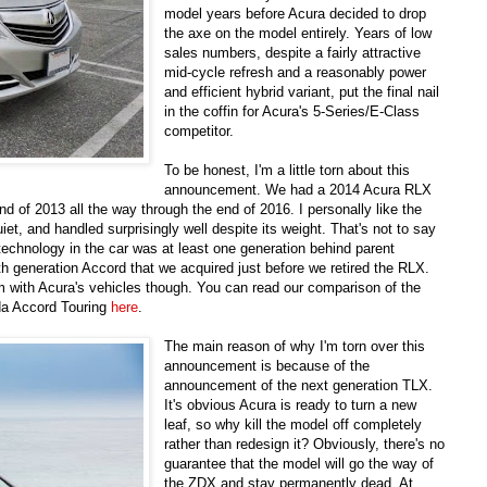
model years before Acura decided to drop
the axe on the model entirely. Years of low
sales numbers, despite a fairly attractive
mid-cycle refresh and a reasonably power
and efficient hybrid variant, put the final nail
in the coffin for Acura's 5-Series/E-Class
competitor.
To be honest, I'm a little torn about this
announcement. We had a 2014 Acura RLX
d of 2013 all the way through the end of 2016. I personally like the
iet, and handled surprisingly well despite its weight. That's not to say
 technology in the car was at least one generation behind parent
h generation Accord that we acquired just before we retired the RLX.
m with Acura's vehicles though. You can read our comparison of the
a Accord Touring
here
.
The main reason of why I'm torn over this
announcement is because of the
announcement of the next generation TLX.
It's obvious Acura is ready to turn a new
leaf, so why kill the model off completely
rather than redesign it? Obviously, there's no
guarantee that the model will go the way of
the ZDX and stay permanently dead. At