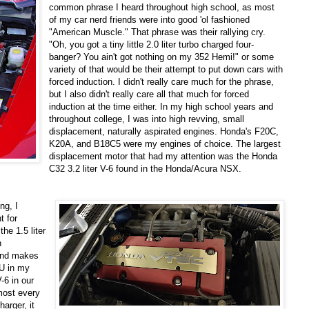
common phrase I heard throughout high school, as most
of my car nerd friends were into good 'ol fashioned
"American Muscle." That phrase was their rallying cry.
"Oh, you got a tiny little 2.0 liter turbo charged four-
banger? You ain't got nothing on my 352 Hemi!" or some
variety of that would be their attempt to put down cars with
forced induction. I didn't really care much for the phrase,
but I also didn't really care all that much for forced
induction at the time either. In my high school years and
throughout college, I was into high revving, small
displacement, naturally aspirated engines. Honda's F20C,
K20A, and B18C5 were my engines of choice. The largest
displacement motor that had my attention was the Honda
C32 3.2 liter V-6 found in the Honda/Acura NSX.
ng, I
t for
e 1.5 liter
h
and makes
CU in my
-6 in our
most every
harger, it