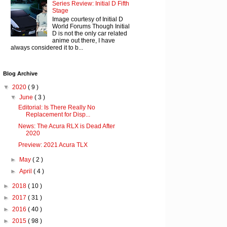
Series Review: Initial D Fifth
Stage
Image courtesy of Initial D
World Forums Though Initial
D is not the only car related
anime out there, I have
always considered it to b...
Blog Archive
▼
2020
( 9 )
▼
June
( 3 )
Editorial: Is There Really No
Replacement for Disp...
News: The Acura RLX is Dead After
2020
Preview: 2021 Acura TLX
►
May
( 2 )
►
April
( 4 )
►
2018
( 10 )
►
2017
( 31 )
►
2016
( 40 )
►
2015
( 98 )