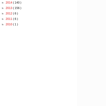
►
2014
( 140 )
►
2013
( 156 )
►
2012
( 6 )
►
2011
( 6 )
►
2010
( 1 )