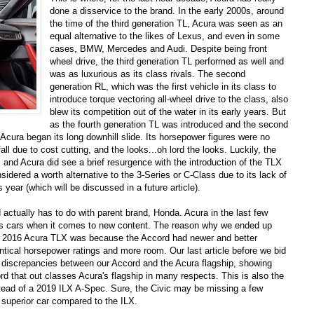
done a disservice to the brand. In the early 2000s, around
the time of the third generation TL, Acura was seen as an
equal alternative to the likes of Lexus, and even in some
cases, BMW, Mercedes and Audi. Despite being front
wheel drive, the third generation TL performed as well and
was as luxurious as its class rivals. The second
generation RL, which was the first vehicle in its class to
introduce torque vectoring all-wheel drive to the class, also
blew its competition out of the water in its early years. But
as the fourth generation TL was introduced and the second
Acura began its long downhill slide. Its horsepower figures were no
all due to cost cutting, and the looks...oh lord the looks. Luckily, the
nd Acura did see a brief resurgence with the introduction of the TLX
dered a worth alternative to the 3-Series or C-Class due to its lack of
 year (which will be discussed in a future article).
actually has to do with parent brand, Honda. Acura in the last few
s cars when it comes to new content. The reason why we ended up
 a 2016 Acura TLX was because the Accord had newer and better
ntical horsepower ratings and more room. Our last article before we bid
 discrepancies between our Accord and the Acura flagship, showing
rd that out classes Acura's flagship in many respects. This is also the
tead of a 2019 ILX A-Spec. Sure, the Civic may be missing a few
he superior car compared to the ILX.