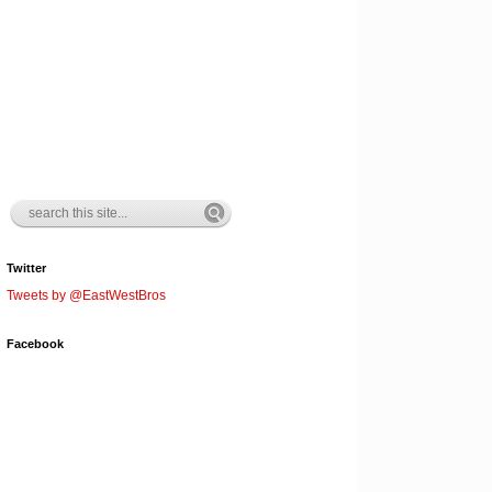
Twitter
Tweets by @EastWestBros
Facebook