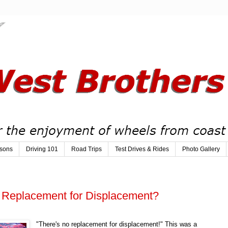
sons
Driving 101
Road Trips
Test Drives & Rides
Photo Gallery
No Replacement for Displacement?
"There's no replacement for displacement!" This was a