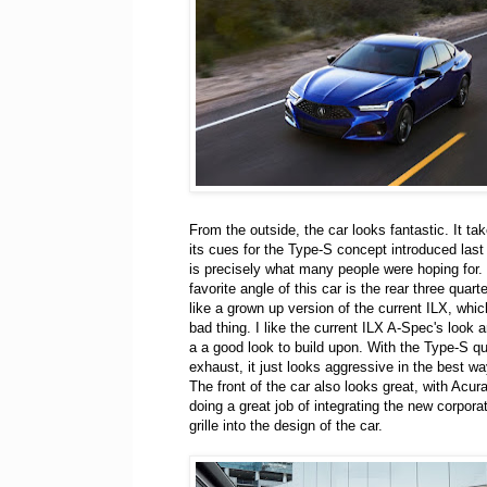
From the outside, the car looks fantastic. It tak
its cues for the Type-S concept introduced last
is precisely what many people were hoping for. 
favorite angle of this car is the rear three quarte
like a grown up version of the current ILX, which
bad thing. I like the current ILX A-Spec's look an
a a good look to build upon. With the Type-S q
exhaust, it just looks aggressive in the best wa
The front of the car also looks great, with Acur
doing a great job of integrating the new corporat
grille into the design of the car.