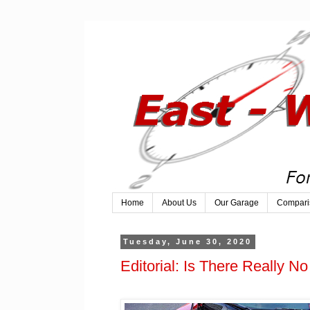
Home
About Us
Our Garage
Compari
Tuesday, June 30, 2020
Editorial: Is There Really 