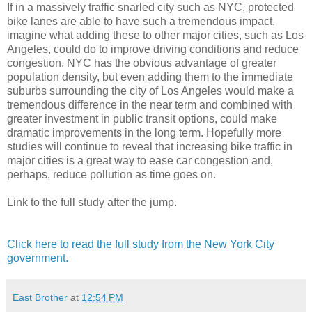
If in a massively traffic snarled city such as NYC, protected
bike lanes are able to have such a tremendous impact,
imagine what adding these to other major cities, such as Los
Angeles, could do to improve driving conditions and reduce
congestion. NYC has the obvious advantage of greater
population density, but even adding them to the immediate
suburbs surrounding the city of Los Angeles would make a
tremendous difference in the near term and combined with
greater investment in public transit options, could make
dramatic improvements in the long term. Hopefully more
studies will continue to reveal that increasing bike traffic in
major cities is a great way to ease car congestion and,
perhaps, reduce pollution as time goes on.
Link to the full study after the jump.
Click here to read the full study from the New York City
government.
East Brother
at
12:54 PM