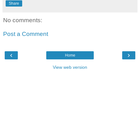
Share
No comments:
Post a Comment
‹
›
Home
View web version