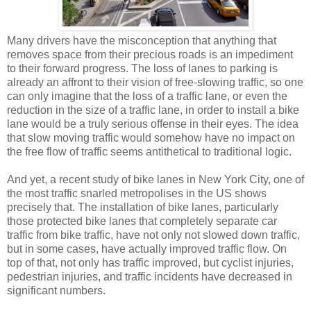
Many drivers have the misconception that anything that
removes space from their precious roads is an impediment
to their forward progress. The loss of lanes to parking is
already an affront to their vision of free-slowing traffic, so one
can only imagine that the loss of a traffic lane, or even the
reduction in the size of a traffic lane, in order to install a bike
lane would be a truly serious offense in their eyes. The idea
that slow moving traffic would somehow have no impact on
the free flow of traffic seems antithetical to traditional logic.
And yet, a recent study of bike lanes in New York City, one of
the most traffic snarled metropolises in the US shows
precisely that. The installation of bike lanes, particularly
those protected bike lanes that completely separate car
traffic from bike traffic, have not only not slowed down traffic,
but in some cases, have actually improved traffic flow. On
top of that, not only has traffic improved, but cyclist injuries,
pedestrian injuries, and traffic incidents have decreased in
significant numbers.