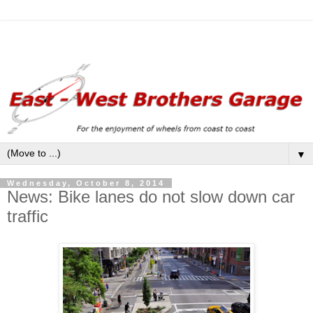
▼
Wednesday, October 8, 2014
News: Bike lanes do not slow down car
traffic