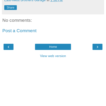
Share
No comments:
Post a Comment
‹
›
Home
View web version