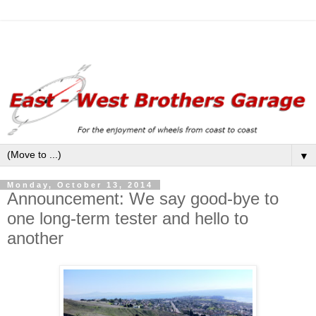
▼
Monday, October 13, 2014
Announcement: We say good-bye to
one long-term tester and hello to
another