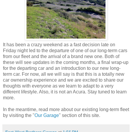
It has been a crazy weekend as a fast decision late on
Friday night led to the departure of one of our long-term cars
from our fleet and the arrival of a brand new one. Both of
these will see updates in the coming months, a final wrap-up
for the departing car and an introduction to our new long-
term car. For now, all we will say is that this is a totally new
car ownership experience and we are excited to share our
thoughts with everyone as we learn to adapt to a very
different lifestyle. Also, it is not an Acura. Stay tuned to learn
more.
In the meantime, read more about our existing long-term fleet
by visiting the "
Our Garage
" section of this site.
East-West Brothers Garage
at
1:56 PM