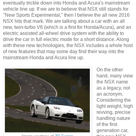
eventually trickle down into Honda and Acura's mainstream
vehicle line up. If we are to believe that NSX still stands for
"New Sports Experimental," then I believe the all new 2016
NSX hits that mark. We are talking about a car with an all
new, twin-turbo V6 (which is a first for Honda/Acura), and an
electric assisted all-wheel drive system with the ability to
drive the car in full electric mode for a short distance. Along
with these new technologies, the NSX includes a whole host
of new features that may some day find their way into the
mainstream Honda and Acura line up.
On the other
hand, many view
the NSX name
as a legacy, not
an acronym.
Considering the
light weight, high
revving, precise
handling nature
of the first
generation car,