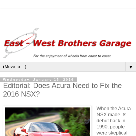
▼
Wednesday, January 13, 2016
Editorial: Does Acura Need to Fix the
2016 NSX?
When the Acura
NSX made its
debut back in
1990, people
were skeptical