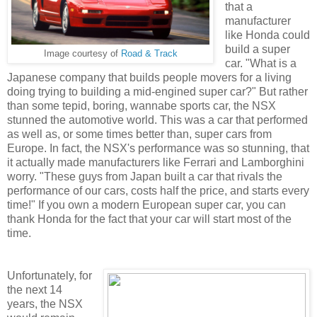
that a
manufacturer
like Honda could
build a super
Image courtesy of
Road & Track
car. "What is a
Japanese company that builds people movers for a living
doing trying to building a mid-engined super car?" But rather
than some tepid, boring, wannabe sports car, the NSX
stunned the automotive world. This was a car that performed
as well as, or some times better than, super cars from
Europe. In fact, the NSX's performance was so stunning, that
it actually made manufacturers like Ferrari and Lamborghini
worry. "These guys from Japan built a car that rivals the
performance of our cars, costs half the price, and starts every
time!" If you own a modern European super car, you can
thank Honda for the fact that your car will start most of the
time.
Unfortunately, for
the next 14
years, the NSX