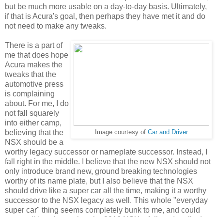
but be much more usable on a day-to-day basis. Ultimately,
if that is Acura's goal, then perhaps they have met it and do
not need to make any tweaks.
There is a part of
me that does hope
Acura makes the
tweaks that the
automotive press
is complaining
about. For me, I do
not fall squarely
into either camp,
believing that the
Image courtesy of
Car and Driver
NSX should be a
worthy legacy successor or nameplate successor. Instead, I
fall right in the middle. I believe that the new NSX should not
only introduce brand new, ground breaking technologies
worthy of its name plate, but I also believe that the NSX
should drive like a super car all the time, making it a worthy
successor to the NSX legacy as well. This whole "everyday
super car" thing seems completely bunk to me, and could