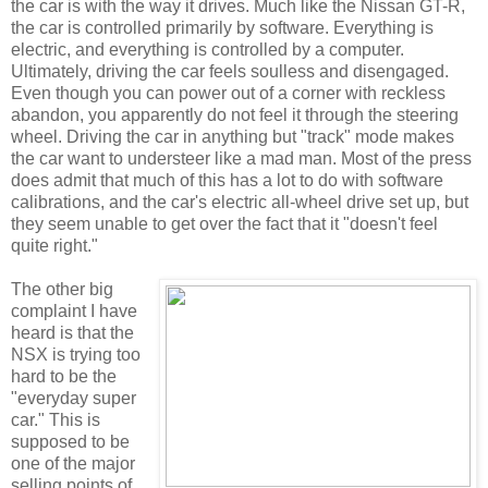
the car is with the way it drives. Much like the Nissan GT-R,
the car is controlled primarily by software. Everything is
electric, and everything is controlled by a computer.
Ultimately, driving the car feels soulless and disengaged.
Even though you can power out of a corner with reckless
abandon, you apparently do not feel it through the steering
wheel. Driving the car in anything but "track" mode makes
the car want to understeer like a mad man. Most of the press
does admit that much of this has a lot to do with software
calibrations, and the car's electric all-wheel drive set up, but
they seem unable to get over the fact that it "doesn't feel
quite right."
The other big
complaint I have
heard is that the
NSX is trying too
hard to be the
"everyday super
car." This is
supposed to be
one of the major
selling points of