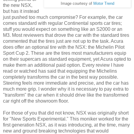
Image courtesy of
Motor Trend
the new NSX,
but has it instead
just pushed too much compromise? For example, the car
comes standard with regular Continental sports car tires;
stuff you would expect on something like an S2000 or an
M3. Most reviewers that drove the car with the standard tires
commented that the tires just are not up to the task. Acura
does offer an optional tire with the NSX: the Michelin Pilot
Sport Cup 2. These are the tires most manufacturers equip
on their supercars as standard equipment, yet Acura opted to
make them an additional paid option. Every review I have
read or watched has said that equipping the Michelins
completely transforms the car in the best way possible.
Steering feels more immediate and precise, and the car has
much more grip. I wonder why it is necessary to pay extra to
"transform" the car when it should drive like the transformed
car right off the showroom floor.
For those of you that did not know, NSX was originally short
for "New Sports Experimental." This moniker worked for the
first generation NSX, as it was introducing, at the time, many
new and ground breaking technologies that would