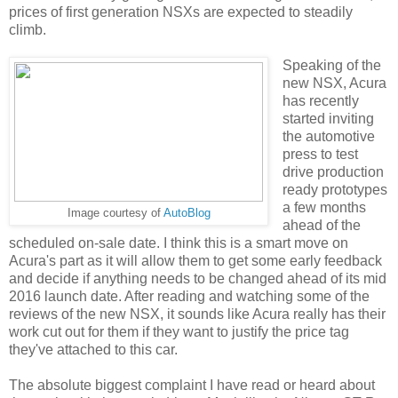
prices of first generation NSXs are expected to steadily
climb.
Speaking of the
new NSX, Acura
has recently
started inviting
the automotive
press to test
drive production
ready prototypes
a few months
Image courtesy of
AutoBlog
ahead of the
scheduled on-sale date. I think this is a smart move on
Acura's part as it will allow them to get some early feedback
and decide if anything needs to be changed ahead of its mid
2016 launch date. After reading and watching some of the
reviews of the new NSX, it sounds like Acura really has their
work cut out for them if they want to justify the price tag
they've attached to this car.
The absolute biggest complaint I have read or heard about