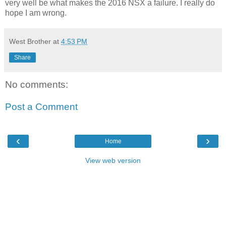
very well be what makes the 2016 NSX a failure. I really do
hope I am wrong.
West Brother
at
4:53 PM
Share
No comments:
Post a Comment
‹
›
Home
View web version