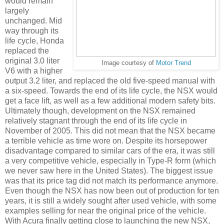
would remain
largely
unchanged. Mid
way through its
life cycle, Honda
replaced the
original 3.0 liter
Image courtesy of
Motor Trend
V6 with a higher
output 3.2 liter, and replaced the old five-speed manual with
a six-speed. Towards the end of its life cycle, the NSX would
get a face lift, as well as a few additional modern safety bits.
Ultimately though, development on the NSX remained
relatively stagnant through the end of its life cycle in
November of 2005. This did not mean that the NSX became
a terrible vehicle as time wore on. Despite its horsepower
disadvantage compared to similar cars of the era, it was still
a very competitive vehicle, especially in Type-R form (which
we never saw here in the United States). The biggest issue
was that its price tag did not match its performance anymore.
Even though the NSX has now been out of production for ten
years, it is still a widely sought after used vehicle, with some
examples selling for near the original price of the vehicle.
With Acura finally getting close to launching the new NSX,