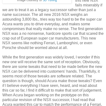
this new NSX
Image courtesy of
3D Tuning
fails miserably if
we are to treat it as a legacy successor rather than just a
name successor. The all new 2016 NSX weighs an
astounding 3,800 lbs., tries way too hard to be the super car
Acura wants you to drive everyday, and makes some
compromises that really make no sense. The first generation
NSX was a no nonsense, hardcore sports car that scared the
crap out of European super car manufacturers. This new
NSX seems like nothing Ferrari, Lamborghini, or even
Porsche should be worried about at all.
While the first generation was widely loved, I wonder if this
new one will receive the same sort of reception. Obviously,
there are some tweaks that need to be made before the new
NSX can be delivered into customers' hands. Thankfully, it
seems most of those tweaks are software related. The
question is though, should Acura make those tweaks? Even
if I believe everything I have seen, heard, and read about
this car so far, I find it difficult to make that sort of judgement.
When Acura began working on the prototype on this
particular revision of the NSX successor, I had read that
Acura wanted this car to match the performance of a Ferrari,