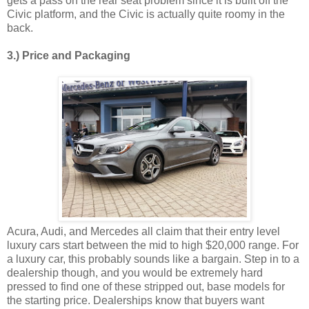
gets a pass on the rear seat problem since it is built off the
Civic platform, and the Civic is actually quite roomy in the
back.
3.) Price and Packaging
Acura, Audi, and Mercedes all claim that their entry level
luxury cars start between the mid to high $20,000 range. For
a luxury car, this probably sounds like a bargain. Step in to a
dealership though, and you would be extremely hard
pressed to find one of these stripped out, base models for
the starting price. Dealerships know that buyers want