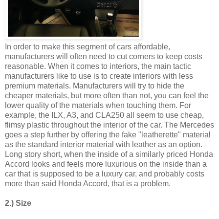
In order to make this segment of cars affordable,
manufacturers will often need to cut corners to keep costs
reasonable. When it comes to interiors, the main tactic
manufacturers like to use is to create interiors with less
premium materials. Manufacturers will try to hide the
cheaper materials, but more often than not, you can feel the
lower quality of the materials when touching them. For
example, the ILX, A3, and CLA250 all seem to use cheap,
flimsy plastic throughout the interior of the car. The Mercedes
goes a step further by offering the fake "leatherette" material
as the standard interior material with leather as an option.
Long story short, when the inside of a similarly priced Honda
Accord looks and feels more luxurious on the inside than a
car that is supposed to be a luxury car, and probably costs
more than said Honda Accord, that is a problem.
2.) Size