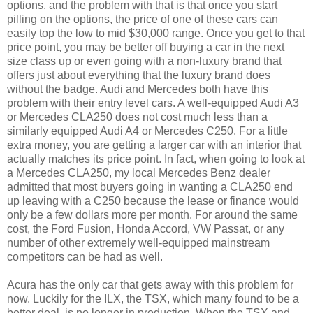
options, and the problem with that is that once you start
pilling on the options, the price of one of these cars can
easily top the low to mid $30,000 range. Once you get to that
price point, you may be better off buying a car in the next
size class up or even going with a non-luxury brand that
offers just about everything that the luxury brand does
without the badge. Audi and Mercedes both have this
problem with their entry level cars. A well-equipped Audi A3
or Mercedes CLA250 does not cost much less than a
similarly equipped Audi A4 or Mercedes C250. For a little
extra money, you are getting a larger car with an interior that
actually matches its price point. In fact, when going to look at
a Mercedes CLA250, my local Mercedes Benz dealer
admitted that most buyers going in wanting a CLA250 end
up leaving with a C250 because the lease or finance would
only be a few dollars more per month. For around the same
cost, the Ford Fusion, Honda Accord, VW Passat, or any
number of other extremely well-equipped mainstream
competitors can be had as well.
Acura has the only car that gets away with this problem for
now. Luckily for the ILX, the TSX, which many found to be a
better deal, is no longer in production. When the TSX and