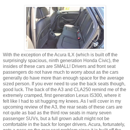
With the exception of the Acura ILX (which is built off the
surprisingly spacious, ninth generation Honda Civic), the
insides of these cars are SMALL! Drivers and front seat
passengers do not have much to worry about as the cars
generally do have more than enough space for the average
sized person. If you ever need to use the back seats though,
good luck. The back of the A3 and CLA250 remind me of the
extremely cramped, first generation Lexus IS300, where it
felt like I had to sit hugging my knees. As I will cover in my
upcoming review of the A3, the rear seats of these cars are
not quite as bad as the third row seats in many seven
passenger SUVs, but a full grown adult might not be
comfortable in the back for longer drivers. Acura, fortunately,