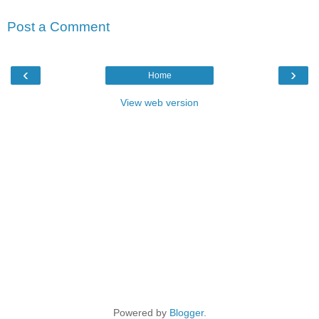
Post a Comment
‹
›
Home
View web version
Powered by
Blogger
.