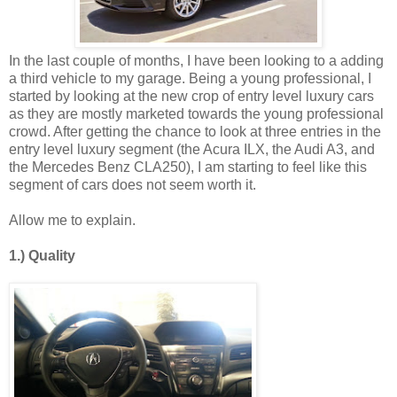
In the last couple of months, I have been looking to a adding
a third vehicle to my garage. Being a young professional, I
started by looking at the new crop of entry level luxury cars
as they are mostly marketed towards the young professional
crowd. After getting the chance to look at three entries in the
entry level luxury segment (the Acura ILX, the Audi A3, and
the Mercedes Benz CLA250), I am starting to feel like this
segment of cars does not seem worth it.
Allow me to explain.
1.) Quality