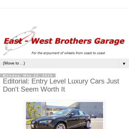
▼
Monday, May 26, 2014
Editorial: Entry Level Luxury Cars Just
Don't Seem Worth It