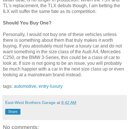
TL's replacement, the TLX debuts though, I am betting the
ILX will suffer the same fate as its competition.
Should You Buy One?
Personally, I would not buy one of these vehicles unless
there is something about them that truly makes it worth
buying. If you absolutely must have a luxury car and do not
want something in the size class of the Audi A4, Mercedes
C250, or the BMW 3-Series, this could be a class of car to
look at. If size is not going to be an issue, you will probably
be much happier with a car in the next size class up or even
looking at a mainstream brand instead.
tags:
automotive
,
entry-luxury
East-West Brothers Garage
at
8:42 AM
Share
No comments: