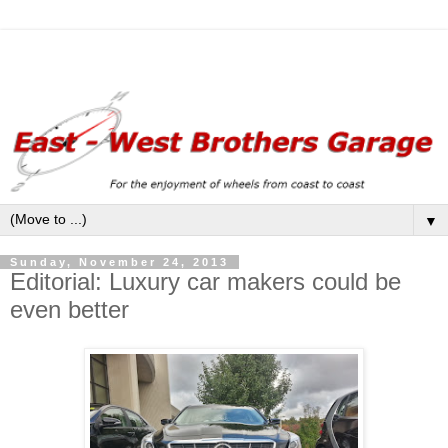
▼
Sunday, November 24, 2013
Editorial: Luxury car makers could be
even better