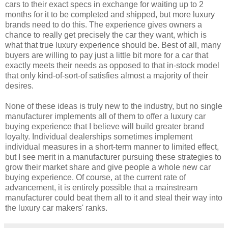
cars to their exact specs in exchange for waiting up to 2
months for it to be completed and shipped, but more luxury
brands need to do this. The experience gives owners a
chance to really get precisely the car they want, which is
what that true luxury experience should be. Best of all, many
buyers are willing to pay just a little bit more for a car that
exactly meets their needs as opposed to that in-stock model
that only kind-of-sort-of satisfies almost a majority of their
desires.
None of these ideas is truly new to the industry, but no single
manufacturer implements all of them to offer a luxury car
buying experience that I believe will build greater brand
loyalty. Individual dealerships sometimes implement
individual measures in a short-term manner to limited effect,
but I see merit in a manufacturer pursuing these strategies to
grow their market share and give people a whole new car
buying experience. Of course, at the current rate of
advancement, it is entirely possible that a mainstream
manufacturer could beat them all to it and steal their way into
the luxury car makers' ranks.