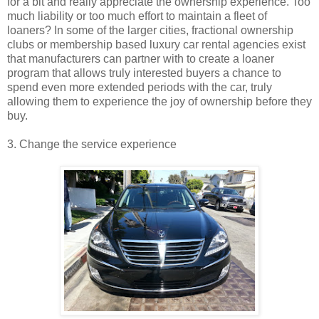
for a bit and really appreciate the ownership experience. Too
much liability or too much effort to maintain a fleet of
loaners? In some of the larger cities, fractional ownership
clubs or membership based luxury car rental agencies exist
that manufacturers can partner with to create a loaner
program that allows truly interested buyers a chance to
spend even more extended periods with the car, truly
allowing them to experience the joy of ownership before they
buy.
3. Change the service experience