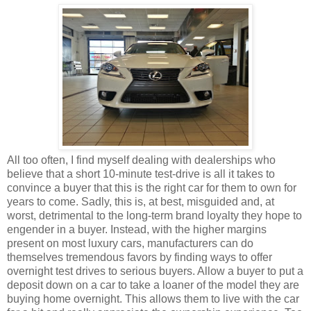
All too often, I find myself dealing with dealerships who
believe that a short 10-minute test-drive is all it takes to
convince a buyer that this is the right car for them to own for
years to come. Sadly, this is, at best, misguided and, at
worst, detrimental to the long-term brand loyalty they hope to
engender in a buyer. Instead, with the higher margins
present on most luxury cars, manufacturers can do
themselves tremendous favors by finding ways to offer
overnight test drives to serious buyers. Allow a buyer to put a
deposit down on a car to take a loaner of the model they are
buying home overnight. This allows them to live with the car