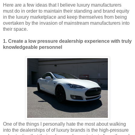
Here are a few ideas that I believe luxury manufacturers
must do in order to maintain their standing and brand equity
in the luxury marketplace and keep themselves from being
overtaken by the invasion of mainstream manufacturers into
their space.
1. Create a low pressure dealership experience with truly
knowledgeable personnel
One of the things I personally hate the most about walking
into the dealerships of of luxury brands is the high-pressure