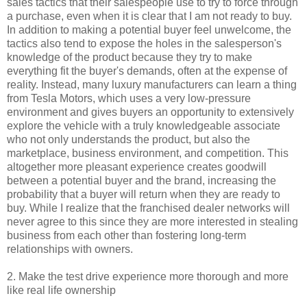
sales tactics that their salespeople use to try to force through
a purchase, even when it is clear that I am not ready to buy.
In addition to making a potential buyer feel unwelcome, the
tactics also tend to expose the holes in the salesperson's
knowledge of the product because they try to make
everything fit the buyer's demands, often at the expense of
reality. Instead, many luxury manufacturers can learn a thing
from Tesla Motors, which uses a very low-pressure
environment and gives buyers an opportunity to extensively
explore the vehicle with a truly knowledgeable associate
who not only understands the product, but also the
marketplace, business environment, and competition. This
altogether more pleasant experience creates goodwill
between a potential buyer and the brand, increasing the
probability that a buyer will return when they are ready to
buy. While I realize that the franchised dealer networks will
never agree to this since they are more interested in stealing
business from each other than fostering long-term
relationships with owners.
2. Make the test drive experience more thorough and more
like real life ownership