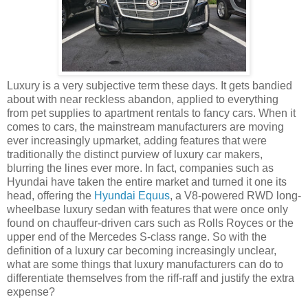
Luxury is a very subjective term these days. It gets bandied
about with near reckless abandon, applied to everything
from pet supplies to apartment rentals to fancy cars. When it
comes to cars, the mainstream manufacturers are moving
ever increasingly upmarket, adding features that were
traditionally the distinct purview of luxury car makers,
blurring the lines ever more. In fact, companies such as
Hyundai have taken the entire market and turned it one its
head, offering the
Hyundai Equus
, a V8-powered RWD long-
wheelbase luxury sedan with features that were once only
found on chauffeur-driven cars such as Rolls Royces or the
upper end of the Mercedes S-class range. So with the
definition of a luxury car becoming increasingly unclear,
what are some things that luxury manufacturers can do to
differentiate themselves from the riff-raff and justify the extra
expense?