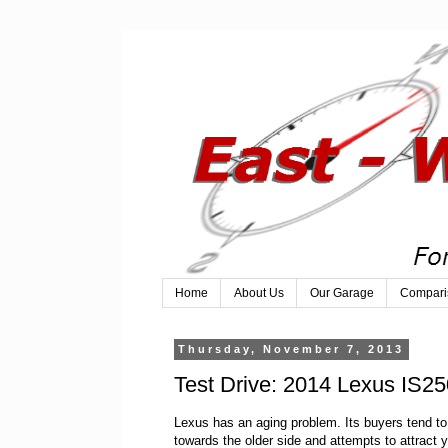
Home
About Us
Our Garage
Compari
Thursday, November 7, 2013
Test Drive: 2014 Lexus IS
Lexus has an aging problem. Its buyers tend t
towards the older side and attempts to attract 