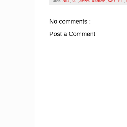
Labels:
2014
,
6AT
,
Altezza
,
automatic
,
AWD
,
IS-F
,
No comments :
Post a Comment