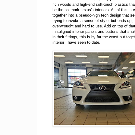
rich woods and high-end soft-touch plastics tha
be the hallmark Lexus's interiors. All of this is 
together into a pseudo-high tech design that s
trying to invoke a sense of style, but ends up j
overwrought and hard to use. Add on top of that
misaligned interior panels and buttons that sha
in their fittings, this is by far the worst put tog
interior I have seen to date.