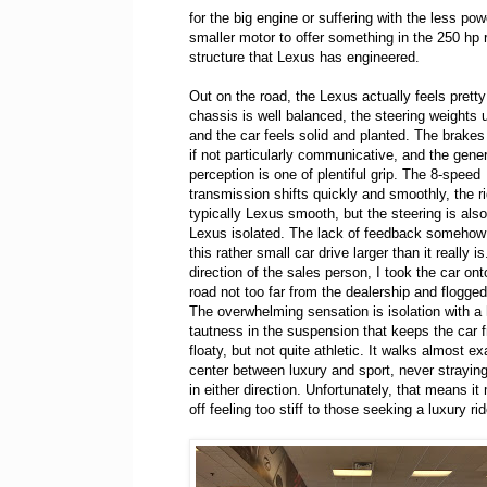
for the big engine or suffering with the less pow
smaller motor to offer something in the 250 hp 
structure that Lexus has engineered.
Out on the road, the Lexus actually feels prett
chassis is well balanced, the steering weights u
and the car feels solid and planted. The brakes
if not particularly communicative, and the gener
perception is one of plentiful grip. The 8-speed
transmission shifts quickly and smoothly, the ri
typically Lexus smooth, but the steering is also
Lexus isolated. The lack of feedback someho
this rather small car drive larger than it really is
direction of the sales person, I took the car on
road not too far from the dealership and flogged 
The overwhelming sensation is isolation with a 
tautness in the suspension that keeps the car f
floaty, but not quite athletic. It walks almost e
center between luxury and sport, never strayin
in either direction. Unfortunately, that means 
off feeling too stiff to those seeking a luxury r