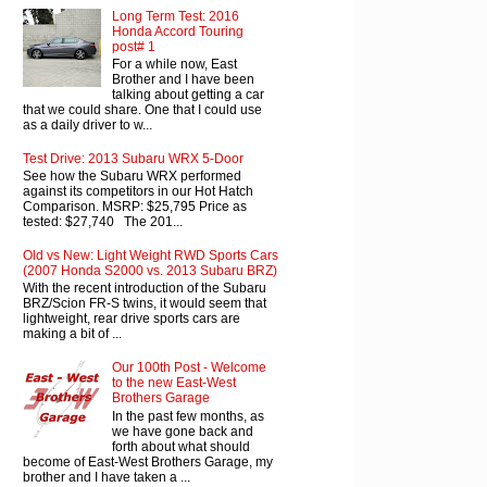
Long Term Test: 2016
Honda Accord Touring
post# 1
For a while now, East
Brother and I have been
talking about getting a car
that we could share. One that I could use
as a daily driver to w...
Test Drive: 2013 Subaru WRX 5-Door
See how the Subaru WRX performed
against its competitors in our Hot Hatch
Comparison. MSRP: $25,795 Price as
tested: $27,740 The 201...
Old vs New: Light Weight RWD Sports Cars
(2007 Honda S2000 vs. 2013 Subaru BRZ)
With the recent introduction of the Subaru
BRZ/Scion FR-S twins, it would seem that
lightweight, rear drive sports cars are
making a bit of ...
Our 100th Post - Welcome
to the new East-West
Brothers Garage
In the past few months, as
we have gone back and
forth about what should
become of East-West Brothers Garage, my
brother and I have taken a ...