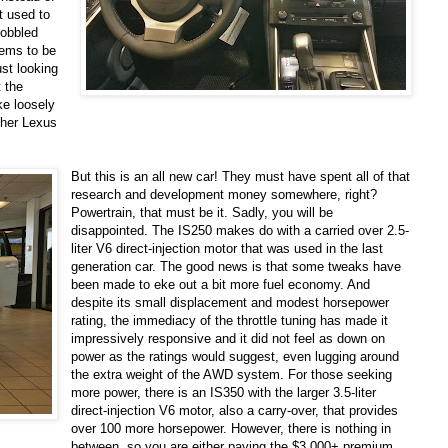
t used to
cobbled
eems to be
ust looking
 the
ke loosely
ether Lexus
But this is an all new car! They must have spent all of that
research and development money somewhere, right?
Powertrain, that must be it. Sadly, you will be
disappointed. The IS250 makes do with a carried over 2.5-
liter V6 direct-injection motor that was used in the last
generation car. The good news is that some tweaks have
been made to eke out a bit more fuel economy. And
despite its small displacement and modest horsepower
rating, the immediacy of the throttle tuning has made it
impressively responsive and it did not feel as down on
power as the ratings would suggest, even lugging around
the extra weight of the AWD system. For those seeking
more power, there is an IS350 with the larger 3.5-liter
direct-injection V6 motor, also a carry-over, that provides
over 100 more horsepower. However, there is nothing in
between, so you are either paying the $3,000+ premium