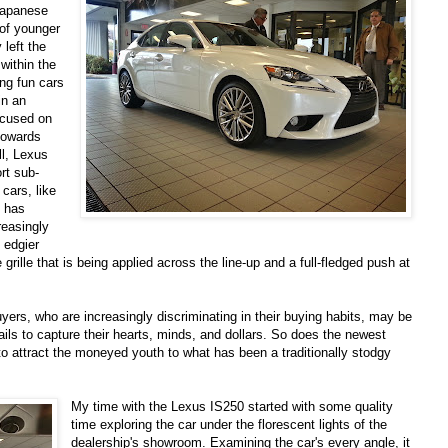
 Japanese
 of younger
 left the
within the
ing fun cars
in an
ocused on
 towards
ll, Lexus
rt sub-
cars, like
s has
reasingly
 edgier
grille that is being applied across the line-up and a full-fledged push at
buyers, who are increasingly discriminating in their buying habits, may be
fails to capture their hearts, minds, and dollars. So does the newest
to attract the moneyed youth to what has been a traditionally stodgy
My time with the Lexus IS250 started with some quality
time exploring the car under the florescent lights of the
dealership's showroom. Examining the car's every angle, it