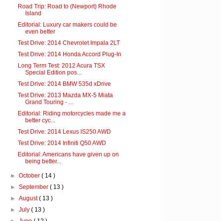
Road Trip: Road to (Newport) Rhode
Island
Editorial: Luxury car makers could be
even better
Test Drive: 2014 Chevrolet Impala 2LT
Test Drive: 2014 Honda Accord Plug-In
Long Term Test: 2012 Acura TSX
Special Edition pos...
Test Drive: 2014 BMW 535d xDrive
Test Drive: 2013 Mazda MX-5 Miata
Grand Touring - ...
Editorial: Riding motorcycles made me a
better cyc...
Test Drive: 2014 Lexus IS250 AWD
Test Drive: 2014 Infiniti Q50 AWD
Editorial: Americans have given up on
being better...
►
October
( 14 )
►
September
( 13 )
►
August
( 13 )
►
July
( 13 )