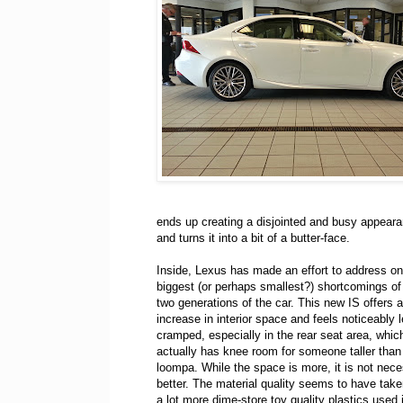
ends up creating a disjointed and busy appeara
and turns it into a bit of a butter-face.
Inside, Lexus has made an effort to address on
biggest (or perhaps smallest?) shortcomings of 
two generations of the car. This new IS offers a
increase in interior space and feels noticeably 
cramped, especially in the rear seat area, whi
actually has knee room for someone taller tha
loompa. While the space is more, it is not nece
better. The material quality seems to have taken
a lot more dime-store toy quality plastics used 