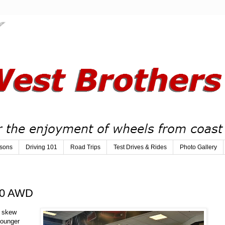
sons
Driving 101
Road Trips
Test Drives & Rides
Photo Gallery
250 AWD
o skew
younger