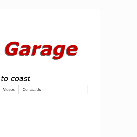
Videos
Contact Us