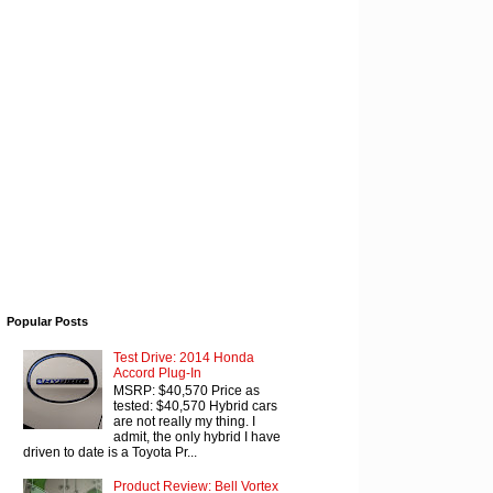
Popular Posts
Test Drive: 2014 Honda
Accord Plug-In
MSRP: $40,570 Price as
tested: $40,570 Hybrid cars
are not really my thing. I
admit, the only hybrid I have
driven to date is a Toyota Pr...
Product Review: Bell Vortex