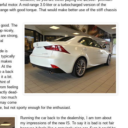
erful motor. A mid-range 3.0-liter or a turbocharged version of the
range with good torque. That would make better use of the stiff chassis
y good. The
p nicely,
 are strong,
al
de is
 typically
w makes
. At the
to a back
it a bit.
hint of
rom feeling
xactly dead-
g too much
it may come
ide, but not sporty enough for the enthusiast.
Running the car back to the dealership, I am torn about
my impressions of the new IS. To say it is bad is not fair