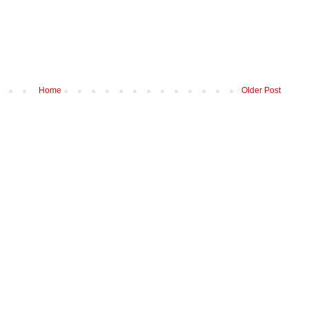
Home
Older Post