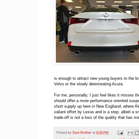
is enough to attract new young buyers to the br
Volvo or the slowly deteriorating Acura.
For me, personally, I just feel likes it misses t
should offer a more performance oriented susp
short supply up here in New Engliand, where AWD
valiant effort by Lexus and is a step, albeit a s
trade-off is not a loss of the quality that has
Posted by
East Brother
at
9:00 PM