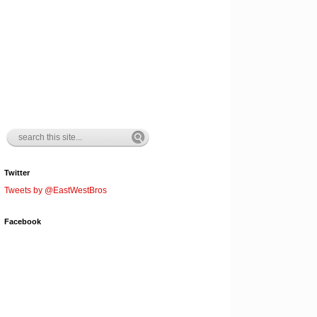
Twitter
Tweets by @EastWestBros
Facebook