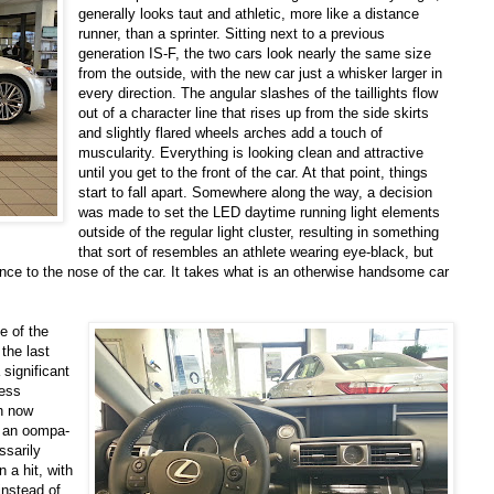
generally looks taut and athletic, more like a distance
runner, than a sprinter. Sitting next to a previous
generation IS-F, the two cars look nearly the same size
from the outside, with the new car just a whisker larger in
every direction. The angular slashes of the taillights flow
out of a character line that rises up from the side skirts
and slightly flared wheels arches add a touch of
muscularity. Everything is looking clean and attractive
until you get to the front of the car. At that point, things
start to fall apart. Somewhere along the way, a decision
was made to set the LED daytime running light elements
outside of the regular light cluster, resulting in something
that sort of resembles an athlete wearing eye-black, but
nce to the nose of the car. It takes what is an otherwise handsome car
e of the
the last
 significant
less
ch now
n an oompa-
ssarily
 a hit, with
instead of