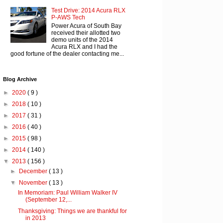
Test Drive: 2014 Acura RLX
P-AWS Tech
Power Acura of South Bay
received their allotted two
demo units of the 2014
Acura RLX and I had the
good fortune of the dealer contacting me...
Blog Archive
►
2020
( 9 )
►
2018
( 10 )
►
2017
( 31 )
►
2016
( 40 )
►
2015
( 98 )
►
2014
( 140 )
▼
2013
( 156 )
►
December
( 13 )
▼
November
( 13 )
In Memoriam: Paul William Walker IV
(September 12,...
Thanksgiving: Things we are thankful for
in 2013