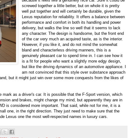
because it feels like a genuinely nice car. Sure it could be
screwed together a little better, but on whole it is pretty
well put together and will certainly be durable, given the
Lexus reputation for reliability. It offers a balance between
performance and comfort in both its handling and power
delivery, but walks the line so well that it seems to lack
any character. The design is handsome, but the front end
of the car very much an acquired taste, as is the interior.
However, if you like it, and do not mind the somewhat
bland and characterless driving manners, this is a
genuinely pleasant car to spend time in. I can see how it
is a fit for people who want a slightly more edgy design,
but like the driving dynamics of an automotive appliance. I
am not convinced that this style over substance approach
and, but it might just win over some more conquests from the likes of
he mark as a driver's car. It is possible that the F-Sport version, which
ension and brakes, might change my mind, but apparently they are in
 is considered more important. That said, while not for me, it is a
mall one, in the right direction. They just need to make sure that the
 made Lexus one the most well-respected names in luxury cars.