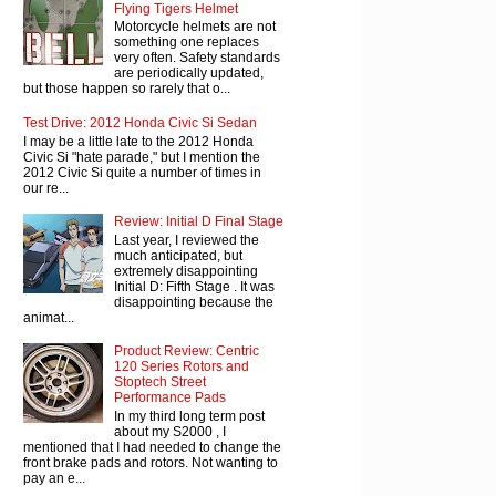
Flying Tigers Helmet
Motorcycle helmets are not
something one replaces
very often. Safety standards
are periodically updated,
but those happen so rarely that o...
Test Drive: 2012 Honda Civic Si Sedan
I may be a little late to the 2012 Honda
Civic Si "hate parade," but I mention the
2012 Civic Si quite a number of times in
our re...
Review: Initial D Final Stage
Last year, I reviewed the
much anticipated, but
extremely disappointing
Initial D: Fifth Stage . It was
disappointing because the
animat...
Product Review: Centric
120 Series Rotors and
Stoptech Street
Performance Pads
In my third long term post
about my S2000 , I
mentioned that I had needed to change the
front brake pads and rotors. Not wanting to
pay an e...