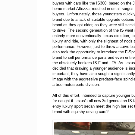
buyers with cars like the IS300, based on the
home market Altezza, resulted in small surges
buyers. Unfortunately, those youngsters quickly
brand due to a lack of suitable upgrade options 
brand as they got older, as they were still seek
to drive. The second generation of the IS went 
entirely more conventionally Lexus direction, f
luxury and ride, with only the slightest of nods
performance. However, just to throw a curve ba
also took the opportunity to introduce the F-Spo
brand to sell performance parts and even entire 
the absolutely bonkers IS-F and LFA. As Lexu
decided that drawing a younger audience is inc
important, they have also sought a significantly
image with the aggressive predator-face spindle 
a true motorsports division.
All of this effort, intended to capture younger 
for naught if Lexus's all new 3rd-generation IS 
entry luxury sport sedan meet the high bar set 
brand with squishy-driving cars?