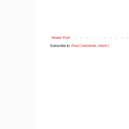
Newer Post
Subscribe to:
Post Comments ( Atom )