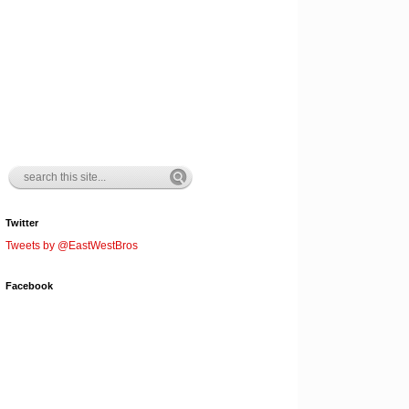
Twitter
Tweets by @EastWestBros
Facebook