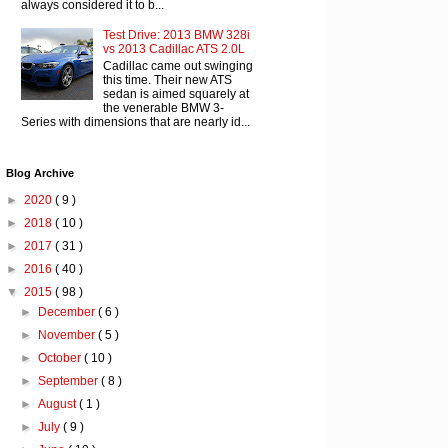
always considered it to b...
Test Drive: 2013 BMW 328i
vs 2013 Cadillac ATS 2.0L
Cadillac came out swinging
this time. Their new ATS
sedan is aimed squarely at
the venerable BMW 3-
Series with dimensions that are nearly id...
Blog Archive
►
2020
( 9 )
►
2018
( 10 )
►
2017
( 31 )
►
2016
( 40 )
▼
2015
( 98 )
►
December
( 6 )
►
November
( 5 )
►
October
( 10 )
►
September
( 8 )
►
August
( 1 )
►
July
( 9 )