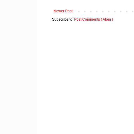
Newer Post
Subscribe to:
Post Comments ( Atom )