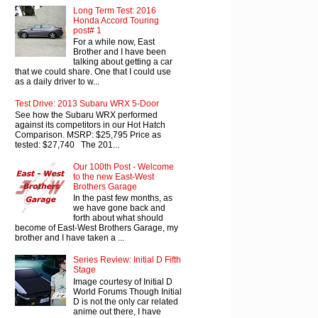
Long Term Test: 2016
Honda Accord Touring
post# 1
For a while now, East
Brother and I have been
talking about getting a car
that we could share. One that I could use
as a daily driver to w...
Test Drive: 2013 Subaru WRX 5-Door
See how the Subaru WRX performed
against its competitors in our Hot Hatch
Comparison. MSRP: $25,795 Price as
tested: $27,740 The 201...
Our 100th Post - Welcome
to the new East-West
Brothers Garage
In the past few months, as
we have gone back and
forth about what should
become of East-West Brothers Garage, my
brother and I have taken a ...
Series Review: Initial D Fifth
Stage
Image courtesy of Initial D
World Forums Though Initial
D is not the only car related
anime out there, I have