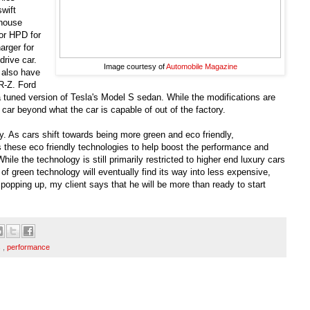
swift
-house
or HPD for
arger for
drive car.
Image courtesy of
Automobile Magazine
also have
R-Z. Ford
a tuned version of Tesla's Model S sedan. While the modifications are
car beyond what the car is capable of out of the factory.
try. As cars shift towards being more green and eco friendly,
s these eco friendly technologies to help boost the performance and
hile the technology is still primarily restricted to higher end luxury cars
 of green technology will eventually find its way into less expensive,
 popping up, my client says that he will be more than ready to start
s
,
performance