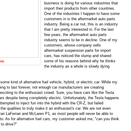
business is doing for various industries that
import their products from other countries.
One of the industries I happen to have some
customers in is the aftermarket auto parts
industry. Being a car nut, this is an industry
that I am pretty interested in. For the last
few years, the aftermarket auto parts
industry seems to be in decline. One of my
customers, whose company sells
aftermarket suspension parts for import
cars, has noticed the slump and shared
some of his reasons behind why he thinks
ily
the industry as a whole is slowly dying.
ome kind of alternative fuel vehicle, hybrid, or electric car. While my
oing to last forever, not enough car manufacturers are creating
re exciting to the enthusiast crowd. Sure, you have cars like the Tesla
rs despite being completely electric. Unfortunately, the Tesla happens
ttempted to inject fun into the hybrid with the CR-Z, but failed
e qualities to truly make it an enthusiast's car. We are not even
rrari LaFerrari and McLaren P1, as most people will never be able to
o. As for alternative fuel cars, my customer asked me, "can you think
 to drive?"