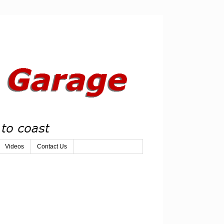
Videos
Contact Us