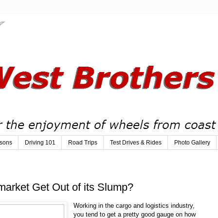
sons
Driving 101
Road Trips
Test Drives & Rides
Photo Gallery
market Get Out of its Slump?
Working in the cargo and logistics industry,
you tend to get a pretty good gauge on how