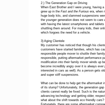
2.) The Generation Gap on Driving
When East Brother and I were young, having a
grew up in the
Fast and the Furious
era, when m
huge body kits, and slammed suspensions were
the younger generation does not seem to care a
with having the latest smartphones and tablets t
shuttling them around. For many kids, their onl
which forgoes the need for a vehicle.
3) Aging Clientele
My customer has noticed that though his client
customers have started families, which has caused
responsible people mover to shuttle their family
responsible, putting aftermarket performance pa
modification into their family mover winds up bei
become incredibly angry over it is always ever 
interested in cars as well). As a person gets ol
and super stiff suspensions.
What can be done to help get the aftermarket i
of its slump? Unfortunately, the generation gap
clients cannot really be fixed. Such is the natur
advancing technology and getting older, respect
what about the shift towards eco friendly cars?
Fortunately, there are some aftermarket compa