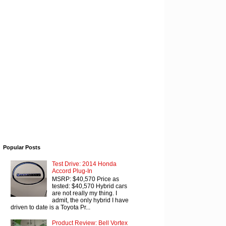
Popular Posts
Test Drive: 2014 Honda
Accord Plug-In
MSRP: $40,570 Price as
tested: $40,570 Hybrid cars
are not really my thing. I
admit, the only hybrid I have
driven to date is a Toyota Pr...
Product Review: Bell Vortex