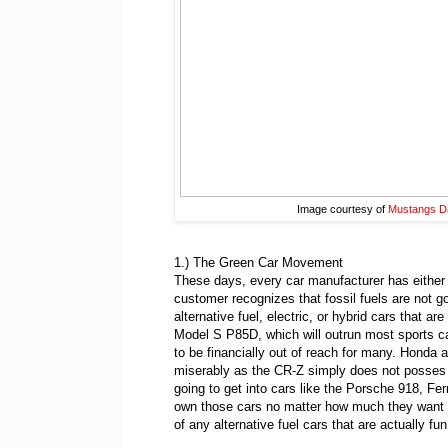
Image courtesy of
Mustangs Da
1.) The Green Car Movement
These days, every car manufacturer has either s
customer recognizes that fossil fuels are not g
alternative fuel, electric, or hybrid cars that a
Model S P85D, which will outrun most sports ca
to be financially out of reach for many. Honda a
miserably as the CR-Z simply does not posses th
going to get into cars like the Porsche 918, Fe
own those cars no matter how much they want t
of any alternative fuel cars that are actually fun