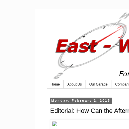
Home
About Us
Our Garage
Compari
Monday, February 2, 2015
Editorial: How Can the After