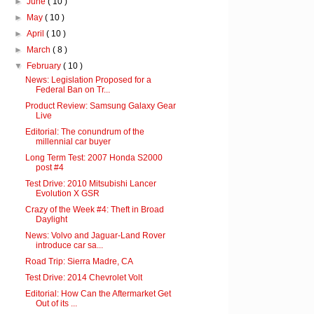
►
June
( 10 )
►
May
( 10 )
►
April
( 10 )
►
March
( 8 )
▼
February
( 10 )
News: Legislation Proposed for a
Federal Ban on Tr...
Product Review: Samsung Galaxy Gear
Live
Editorial: The conundrum of the
millennial car buyer
Long Term Test: 2007 Honda S2000
post #4
Test Drive: 2010 Mitsubishi Lancer
Evolution X GSR
Crazy of the Week #4: Theft in Broad
Daylight
News: Volvo and Jaguar-Land Rover
introduce car sa...
Road Trip: Sierra Madre, CA
Test Drive: 2014 Chevrolet Volt
Editorial: How Can the Aftermarket Get
Out of its ...