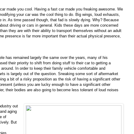
 car made you cool. Having a fast car made you freaking awesome. We
odifying your car was the cool thing to do. Big wings, loud exhausts,
 in. As time passed though, that fad is slowly dying. Why? Because
bout driving or cars in general. Kids these days are more concerned
han they are with their ability to transport themselves without an adult
ine presence is far more important than their actual physical presence,
ele has remained largely the same over the years, many of his
 their priority to shift from doing stuff to their car to getting a
 around. In order to keep their family vehicle comfortable and
rts is largely out of the question. Sneaking some sort of aftermarket
ng a bit of a risky proposition as the risk of having a significant other
present (unless you are lucky enough to have a significant other
der, their bodies are also going to become less tolerant of loud noises
ndustry out
 and aging
e of
ively. But
nies