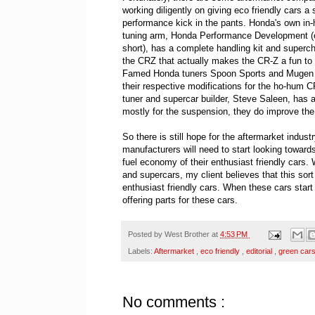
working diligently on giving eco friendly cars a 
performance kick in the pants. Honda's own in
tuning arm, Honda Performance Development (
short), has a complete handling kit and superch
the CRZ that actually makes the CR-Z a fun to 
Famed Honda tuners Spoon Sports and Mugen 
their respective modifications for the ho-hum C
tuner and supercar builder, Steve Saleen, has 
mostly for the suspension, they do improve the 
So there is still hope for the aftermarket indus
manufacturers will need to start looking toward
fuel economy of their enthusiast friendly cars. W
and supercars, my client believes that this sort
enthusiast friendly cars. When these cars start
offering parts for these cars.
Posted by
West Brother
at
4:53 PM
Labels:
Aftermarket
,
eco friendly
,
editorial
,
green car
No comments :