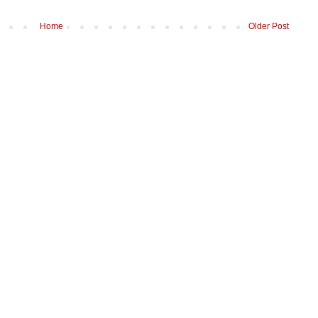
Home
Older Post