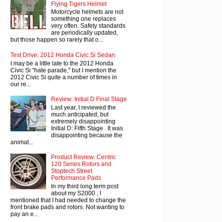
Flying Tigers Helmet
Motorcycle helmets are not
something one replaces
very often. Safety standards
are periodically updated,
but those happen so rarely that o...
Test Drive: 2012 Honda Civic Si Sedan
I may be a little late to the 2012 Honda
Civic Si "hate parade," but I mention the
2012 Civic Si quite a number of times in
our re...
Review: Initial D Final Stage
Last year, I reviewed the
much anticipated, but
extremely disappointing
Initial D: Fifth Stage . It was
disappointing because the
animat...
Product Review: Centric
120 Series Rotors and
Stoptech Street
Performance Pads
In my third long term post
about my S2000 , I
mentioned that I had needed to change the
front brake pads and rotors. Not wanting to
pay an e...