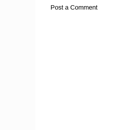
Post a Comment