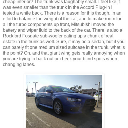
cheap interior? The trunk was laughably small. I feel like it
was even smaller than the trunk in the Accord Plug-In I
tested a while back. There is a reason for this though. In an
effort to balance the weight of the car, and to make room for
all the turbo components up front, Mitsubishi moved the
battery and wiper fluid to the back of the car. There is also a
Rockford Fosgate sub-woofer eating up a chunk of real
estate in the trunk as well. Sure, it may be a sedan, but if you
can barely fit one medium sized suitcase in the trunk, what is
the point? Oh, and that giant wing gets really annoying when
you are trying to back out or check your blind spots when
changing lanes.