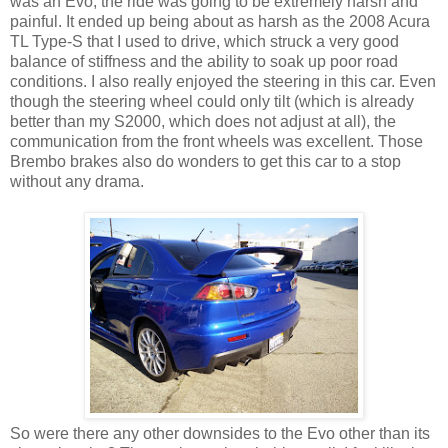
was an Evo, the ride was going to be extremely harsh and
painful. It ended up being about as harsh as the 2008 Acura
TL Type-S that I used to drive, which struck a very good
balance of stiffness and the ability to soak up poor road
conditions. I also really enjoyed the steering in this car. Even
though the steering wheel could only tilt (which is already
better than my S2000, which does not adjust at all), the
communication from the front wheels was excellent. Those
Brembo brakes also do wonders to get this car to a stop
without any drama.
So were there any other downsides to the Evo other than its