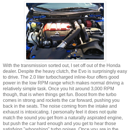
With the transmission sorted out, I set off out of the Honda
dealer. Despite the heavy clutch, the Evo is surprisingly easy
to drive. The 2.0 liter turbocharged inline-four offers good
power in the low RPM range which makes normal driving a
relatively simple task. Once you hit around 3,000 RPM
though, that is when things get fun. Boost from the turbo
comes in strong and rockets the car forward, pushing you
back in the seats. The noise coming from the intake and
exhaust is intoxicating. I personally feel it does not quite
match the sound you get from a naturally aspirated engine,
but push the car hard enough and you get to hear those
satisfying "whooshing" turbo noises. Once you are in the