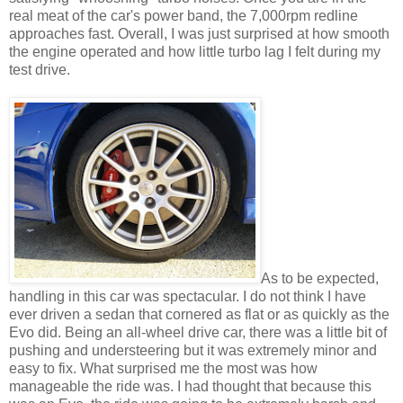
real meat of the car's power band, the 7,000rpm redline
approaches fast. Overall, I was just surprised at how smooth
the engine operated and how little turbo lag I felt during my
test drive.
As to be expected,
handling in this car was spectacular. I do not think I have
ever driven a sedan that cornered as flat or as quickly as the
Evo did. Being an all-wheel drive car, there was a little bit of
pushing and understeering but it was extremely minor and
easy to fix. What surprised me the most was how
manageable the ride was. I had thought that because this