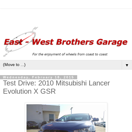
▼
Wednesday, February 18, 2015
Test Drive: 2010 Mitsubishi Lancer
Evolution X GSR