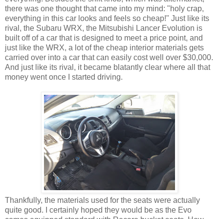
there was one thought that came into my mind: "holy crap,
everything in this car looks and feels so cheap!" Just like its
rival, the Subaru WRX, the Mitsubishi Lancer Evolution is
built off of a car that is designed to meet a price point, and
just like the WRX, a lot of the cheap interior materials gets
carried over into a car that can easily cost well over $30,000.
And just like its rival, it became blatantly clear where all that
money went once I started driving.
Thankfully, the materials used for the seats were actually
quite good. I certainly hoped they would be as the Evo