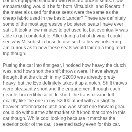
comes equipped standard with Recaro bucket seats. How
embarrassing would it be for both Mitsubishi and Recaro if
the materials used for these seats were the same as the
cheap fabric used in the basic Lancer? These are definitely
some of the most aggressively bolstered seats I have ever
sat it. It took a few minutes to get used to, but eventually was
able to get comfortable. After doing a bit of driving, I could
see why Mitsubishi chose to use such a heavy bolstering. I
am curious as to how these seats would fair on a long road
trip though.
Putting the car into first gear, I noticed how heavy the clutch
was, and how short the shift throws were. I have always
thought that the clutch in my S2000 was already pretty
heavy, but the Evo definitely takes it up a notch. Shift throws
were pleasantly short and the engagement through each
gear felt incredibly solid. In short, the transmission felt
exactly like the one in my S2000 albeit with an slightly
heavier, aftermarket clutch and was short one forward gear. I
could do without the aftermarket shift knob that came in this
car though. While cool looking because it matches the
exterior color of the car, it seemed tacky even for this car.