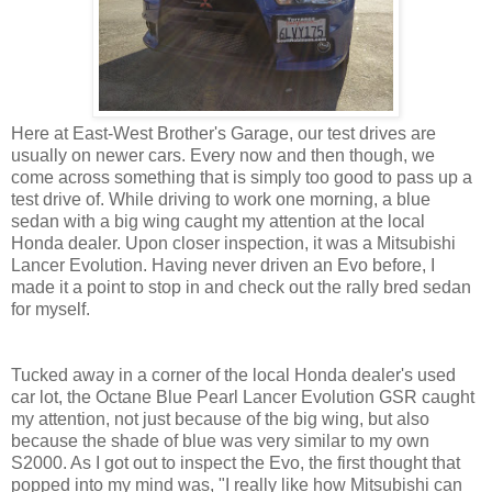
Here at East-West Brother's Garage, our test drives are
usually on newer cars. Every now and then though, we
come across something that is simply too good to pass up a
test drive of. While driving to work one morning, a blue
sedan with a big wing caught my attention at the local
Honda dealer. Upon closer inspection, it was a Mitsubishi
Lancer Evolution. Having never driven an Evo before, I
made it a point to stop in and check out the rally bred sedan
for myself.
Tucked away in a corner of the local Honda dealer's used
car lot, the Octane Blue Pearl Lancer Evolution GSR caught
my attention, not just because of the big wing, but also
because the shade of blue was very similar to my own
S2000. As I got out to inspect the Evo, the first thought that
popped into my mind was, "I really like how Mitsubishi can