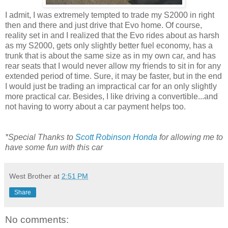
I admit, I was extremely tempted to trade my S2000 in right
then and there and just drive that Evo home. Of course,
reality set in and I realized that the Evo rides about as harsh
as my S2000, gets only slightly better fuel economy, has a
trunk that is about the same size as in my own car, and has
rear seats that I would never allow my friends to sit in for any
extended period of time. Sure, it may be faster, but in the end
I would just be trading an impractical car for an only slightly
more practical car. Besides, I like driving a convertible...and
not having to worry about a car payment helps too.
*Special Thanks to
Scott Robinson Honda
for allowing me to
have some fun with this car
West Brother
at
2:51 PM
Share
No comments: