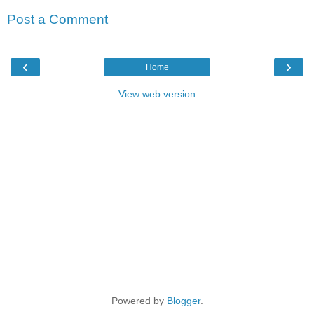
Post a Comment
‹
›
Home
View web version
Powered by
Blogger
.