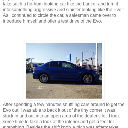
take such a ho-hum looking car like the Lancer and turn it
into something aggressive and sinister looking like the Evo."
As I continued to circle the car, a salesman came over to
introduce himself and offer a test drive of the Evo.
After spending a few minutes shuffling cars around to get the
Evo out, I was able to back it out of the tiny corner it was
stuck in and out into an open area of the dealer's lot. I took
some time to take a look at the interior and get a feel for
everything. Besides the shift knob, which was aftermarket,