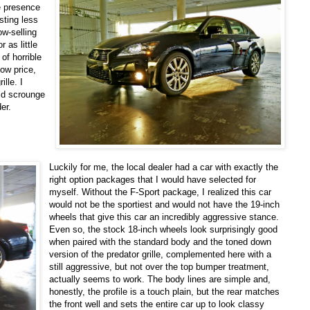
e presence
sting less
ow-selling
 as little
of horrible
low price,
lle. I
uld scrounge
er.
Luckily for me, the local dealer had a car with exactly the
right option packages that I would have selected for
myself. Without the F-Sport package, I realized this car
would not be the sportiest and would not have the 19-inch
wheels that give this car an incredibly aggressive stance.
Even so, the stock 18-inch wheels look surprisingly good
when paired with the standard body and the toned down
version of the predator grille, complemented here with a
still aggressive, but not over the top bumper treatment,
actually seems to work. The body lines are simple and,
honestly, the profile is a touch plain, but the rear matches
the front well and sets the entire car up to look classy