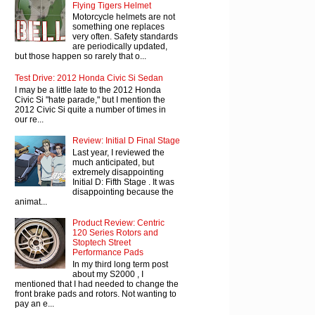
Flying Tigers Helmet
Motorcycle helmets are not
something one replaces
very often. Safety standards
are periodically updated,
but those happen so rarely that o...
Test Drive: 2012 Honda Civic Si Sedan
I may be a little late to the 2012 Honda
Civic Si "hate parade," but I mention the
2012 Civic Si quite a number of times in
our re...
Review: Initial D Final Stage
Last year, I reviewed the
much anticipated, but
extremely disappointing
Initial D: Fifth Stage . It was
disappointing because the
animat...
Product Review: Centric
120 Series Rotors and
Stoptech Street
Performance Pads
In my third long term post
about my S2000 , I
mentioned that I had needed to change the
front brake pads and rotors. Not wanting to
pay an e...