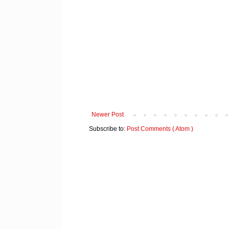
Newer Post
Subscribe to:
Post Comments ( Atom )