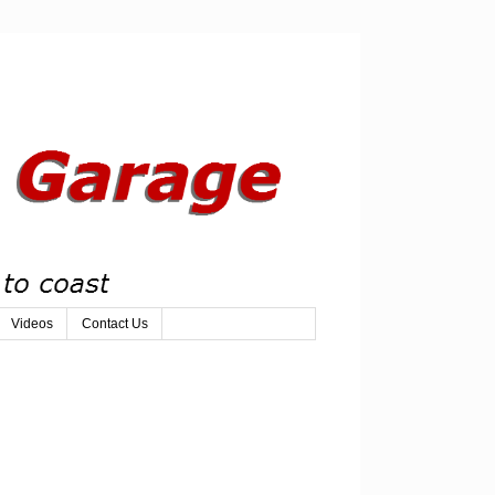
Videos
Contact Us