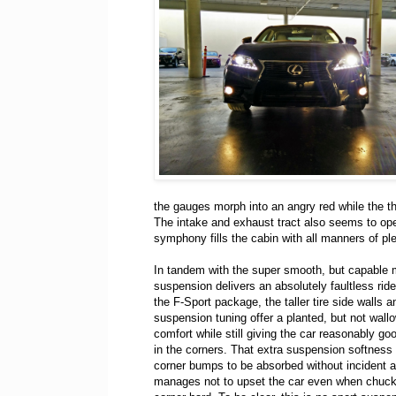
the gauges morph into an angry red while the t
The intake and exhaust tract also seems to o
symphony fills the cabin with all manners of p
In tandem with the super smooth, but capable m
suspension delivers an absolutely faultless rid
the F-Sport package, the taller tire side walls a
suspension tuning offer a planted, but not wallo
comfort while still giving the car reasonably go
in the corners. That extra suspension softness
corner bumps to be absorbed without incident 
manages not to upset the car even when chuck