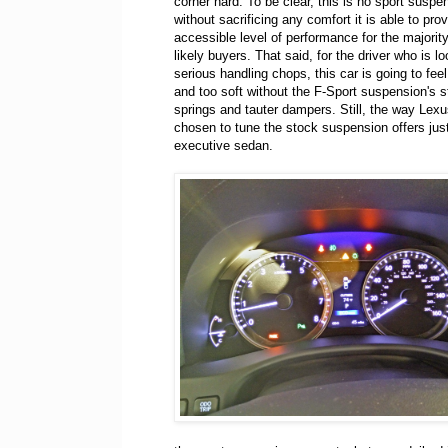
corner hard. To be clear, this is no sport suspe
without sacrificing any comfort it is able to pro
accessible level of performance for the majority
likely buyers. That said, for the driver who is lo
serious handling chops, this car is going to feel
and too soft without the F-Sport suspension's st
springs and tauter dampers. Still, the way Lex
chosen to tune the stock suspension offers just
executive sedan.