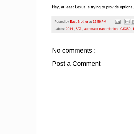
Hey, at least Lexus is trying to provide options
Posted by
East Brother
at
12:59 PM
Labels:
2014
,
8AT
,
automatic transmission
,
GS350
,
No comments :
Post a Comment