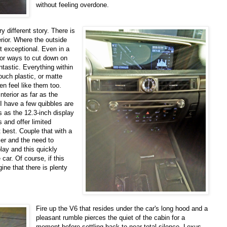
without feeling overdone.
y different story. There is
erior. Where the outside
t exceptional. Even in a
or ways to cut down on
ntastic. Everything within
ouch plastic, or matte
en feel like them too.
terior as far as the
I have a few quibbles are
s as the 12.3-inch display
s and offer limited
 best. Couple that with a
er and the need to
lay and this quickly
car. Of course, if this
ne that there is plenty
Fire up the V6 that resides under the car's long hood and a
pleasant rumble pierces the quiet of the cabin for a
moment before settling back to near total silence. Lexus