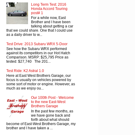
Long Term Test: 2016
Honda Accord Touring
post# 1
For a while now, East
Brother and I have been
talking about getting a car
that we could share. One that I could use
as a daily driver to w...
Test Drive: 2013 Subaru WRX 5-Door
See how the Subaru WRX performed
against its competitors in our Hot Hatch
Comparison. MSRP: $25,795 Price as
tested: $27,740 The 201...
Test Ride: K2 Astral 1.0
Here at East West Brothers Garage, our
focus is usually on vehicles powered by
some sort of motor or engine. However, as
much as we enjoy ou...
Our 100th Post - Welcome
to the new East-West
Brothers Garage
In the past few months, as
we have gone back and
forth about what should
become of East-West Brothers Garage, my
brother and I have taken a ...