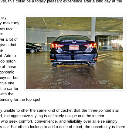
ver, this could be a totally pleasant experience after a long day at the
nely
lly make my
ew ride,
ed
er a lot of
 given that
he
t. Add to
 top notch,
 of these
ergonomic
buyers, but
tive one
rip car for
 with the
ending for the top spot.
ly unable to offer the same kind of cachet that the three-pointed star
, the aggressive styling is definitely unique and the interior
ho seek comfort, convenience, and reliability over all else simply
s car. For others looking to add a dose of sport, the opportunity is there