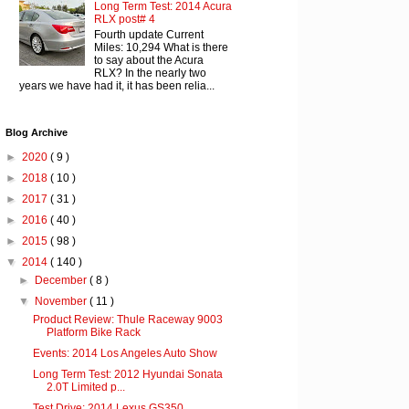
Long Term Test: 2014 Acura
RLX post# 4
Fourth update Current
Miles: 10,294 What is there
to say about the Acura
RLX? In the nearly two
years we have had it, it has been relia...
Blog Archive
►
2020
( 9 )
►
2018
( 10 )
►
2017
( 31 )
►
2016
( 40 )
►
2015
( 98 )
▼
2014
( 140 )
►
December
( 8 )
▼
November
( 11 )
Product Review: Thule Raceway 9003
Platform Bike Rack
Events: 2014 Los Angeles Auto Show
Long Term Test: 2012 Hyundai Sonata
2.0T Limited p...
Test Drive: 2014 Lexus GS350