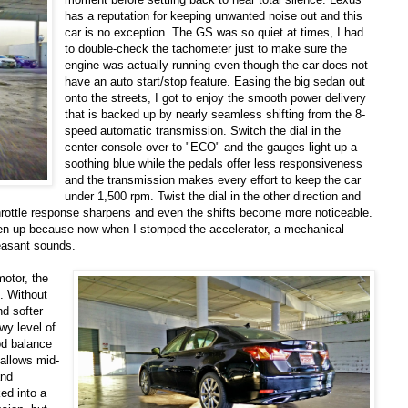
has a reputation for keeping unwanted noise out and this
car is no exception. The GS was so quiet at times, I had
to double-check the tachometer just to make sure the
engine was actually running even though the car does not
have an auto start/stop feature. Easing the big sedan out
onto the streets, I got to enjoy the smooth power delivery
that is backed up by nearly seamless shifting from the 8-
speed automatic transmission. Switch the dial in the
center console over to "ECO" and the gauges light up a
soothing blue while the pedals offer less responsiveness
and the transmission makes every effort to keep the car
under 1,500 rpm. Twist the dial in the other direction and
hrottle response sharpens and even the shifts become more noticeable.
pen up because now when I stomped the accelerator, a mechanical
leasant sounds.
otor, the
e. Without
nd softer
wy level of
od balance
 allows mid-
and
ed into a