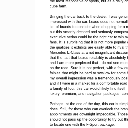
the most responsive or sporty, but as a daily dri
cube farm.
Bringing the car back to the dealer, I was genui
impressed with the car. Lexus does not norma
list of brands to consider when shopping for a n
but this smartly dressed and seriously compos
executive sedan could be the right car to win ov
fans. It is surprising that it is not more popular
the qualities it exhibits are easily able to rival t
Mercedes E-Class at a not insignificant discoun
that the fact that Lexus reliability is absolutely
and I am more perplexed that I do not see more
on the road. Sure it is not perfect, with a few 
foibles that might be hard to swallow for some 
my overall impression was a tremendously posi
and if I were in a market for a comfortable road t
a family of four, this car would likely find itself,
luxury, premium, and navigation packages, cont
Perhaps, at the end of the day, this car is simp
does. Still, for those who can overlook the brand
appointments are downright impeccable. Those w
should not pass up the opportunity to try out thi
to locate one with the F-Sport package.