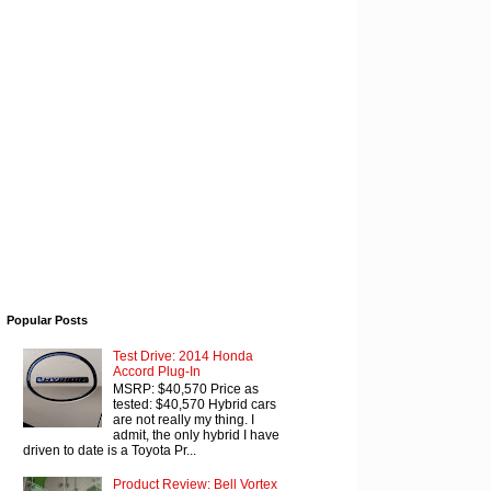
Popular Posts
Test Drive: 2014 Honda
Accord Plug-In
MSRP: $40,570 Price as
tested: $40,570 Hybrid cars
are not really my thing. I
admit, the only hybrid I have
driven to date is a Toyota Pr...
Product Review: Bell Vortex