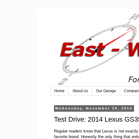
Home
About Us
Our Garage
Compari
Wednesday, November 19, 2014
Test Drive: 2014 Lexus GS3
Regular readers know that Lexus is not exactl
favorite brand. Honestly the only thing that ent