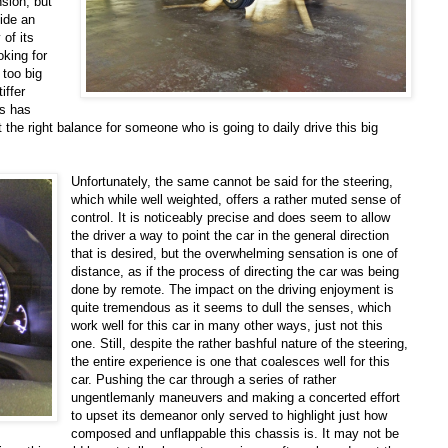
nsion, but
vide an
 of its
oking for
 too big
iffer
us has
 the right balance for someone who is going to daily drive this big
Unfortunately, the same cannot be said for the steering,
which while well weighted, offers a rather muted sense of
control. It is noticeably precise and does seem to allow
the driver a way to point the car in the general direction
that is desired, but the overwhelming sensation is one of
distance, as if the process of directing the car was being
done by remote. The impact on the driving enjoyment is
quite tremendous as it seems to dull the senses, which
work well for this car in many other ways, just not this
one. Still, despite the rather bashful nature of the steering,
the entire experience is one that coalesces well for this
car. Pushing the car through a series of rather
ungentlemanly maneuvers and making a concerted effort
to upset its demeanor only served to highlight just how
composed and unflappable this chassis is. It may not be