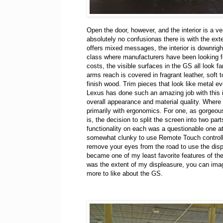
Open the door, however, and the interior is a ver
absolutely no confusionas there is with the ext
offers mixed messages, the interior is downrigh
class where manufacturers have been looking f
costs, the visible surfaces in the GS all look fa
arms reach is covered in fragrant leather, soft t
finish wood. Trim pieces that look like metal ev
Lexus has done such an amazing job with this in
overall appearance and material quality. Where 
primarily with ergonomics. For one, as gorgeou
is, the decision to split the screen into two part
functionality on each was a questionable one at
somewhat clunky to use Remote Touch controll
remove your eyes from the road to use the disp
became one of my least favorite features of the 
was the extent of my displeasure, you can imagi
more to like about the GS.