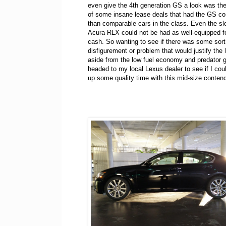
even give the 4th generation GS a look was th
of some insane lease deals that had the GS co
than comparable cars in the class. Even the sl
Acura RLX could not be had as well-equipped for
cash. So wanting to see if there was some sort 
disfigurement or problem that would justify the 
aside from the low fuel economy and predator gri
headed to my local Lexus dealer to see if I co
up some quality time with this mid-size contend