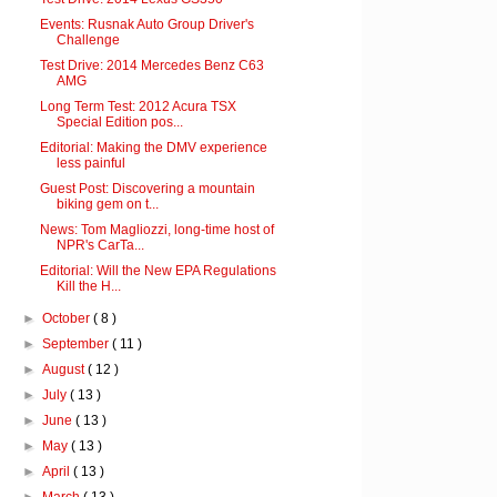
Events: Rusnak Auto Group Driver's
Challenge
Test Drive: 2014 Mercedes Benz C63
AMG
Long Term Test: 2012 Acura TSX
Special Edition pos...
Editorial: Making the DMV experience
less painful
Guest Post: Discovering a mountain
biking gem on t...
News: Tom Magliozzi, long-time host of
NPR's CarTa...
Editorial: Will the New EPA Regulations
Kill the H...
►
October
( 8 )
►
September
( 11 )
►
August
( 12 )
►
July
( 13 )
►
June
( 13 )
►
May
( 13 )
►
April
( 13 )