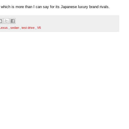
, which is more than I can say for its Japanese luxury brand rivals.
Lexus
,
sedan
,
test drive
,
V6