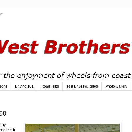
sons
Driving 101
Road Trips
Test Drives & Rides
Photo Gallery
50
y my
iced me to