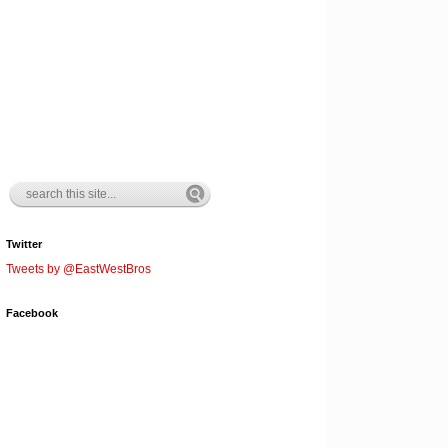
Twitter
Tweets by @EastWestBros
Facebook