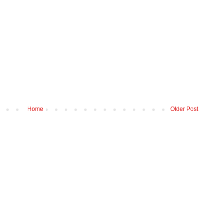
Home
Older Post