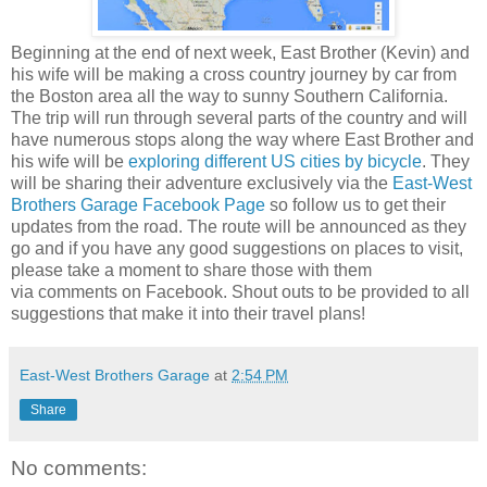
Beginning at the end of next week, East Brother (Kevin) and
his wife will be making a cross country journey by car from
the Boston area all the way to sunny Southern California.
The trip will run through several parts of the country and will
have numerous stops along the way where East Brother and
his wife will be
exploring different US cities by bicycle
. They
will be sharing their adventure exclusively via the
East-West
Brothers Garage Facebook Page
so follow us to get their
updates from the road. The route will be announced as they
go and if you have any good suggestions on places to visit,
please take a moment to share those with them
via comments on Facebook. Shout outs to be provided to all
suggestions that make it into their travel plans!
East-West Brothers Garage
at
2:54 PM
Share
No comments: