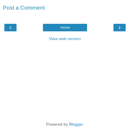
Post a Comment
‹
›
Home
View web version
Powered by
Blogger
.