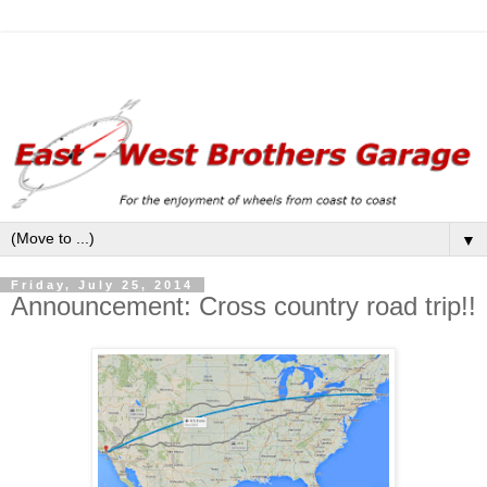
▼
Friday, July 25, 2014
Announcement: Cross country road trip!!