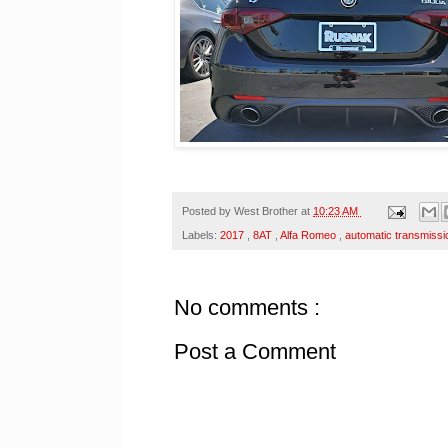
Posted by
West Brother
at
10:23 AM
Labels:
2017
,
8AT
,
Alfa Romeo
,
automatic transmiss
No comments :
Post a Comment