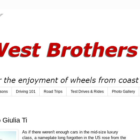
sons
Driving 101
Road Trips
Test Drives & Rides
Photo Gallery
Giulia Ti
As if there weren't enough cars in the mid-size luxury
class, a nameplate long forgotten in the US rose from the