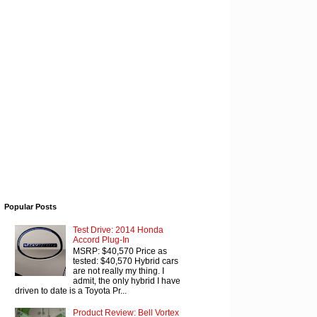
Popular Posts
Test Drive: 2014 Honda
Accord Plug-In
MSRP: $40,570 Price as
tested: $40,570 Hybrid cars
are not really my thing. I
admit, the only hybrid I have
driven to date is a Toyota Pr...
Product Review: Bell Vortex