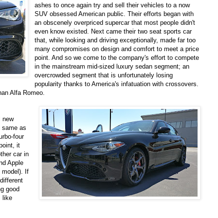
ashes to once again try and sell their vehicles to a now
SUV obsessed American public. Their efforts began with
an obscenely overpriced supercar that most people didn't
even know existed. Next came their two seat sports car
that, while looking and driving exceptionally, made far too
many compromises on design and comfort to meet a price
point. And so we come to the company's effort to compete
in the mainstream mid-sized luxury sedan segment; an
overcrowded segment that is unfortunately losing
popularity thanks to America's infatuation with crossovers.
han Alfa Romeo.
l new
he same as
turbo-four
oint, it
ther car in
and Apple
 model). If
different
ing good
 like