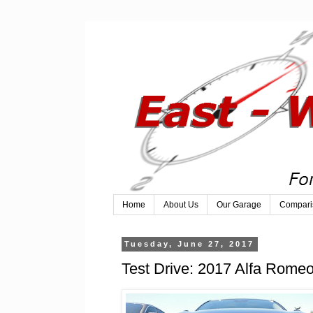
Home
About Us
Our Garage
Compari
Tuesday, June 27, 2017
Test Drive: 2017 Alfa Romeo 