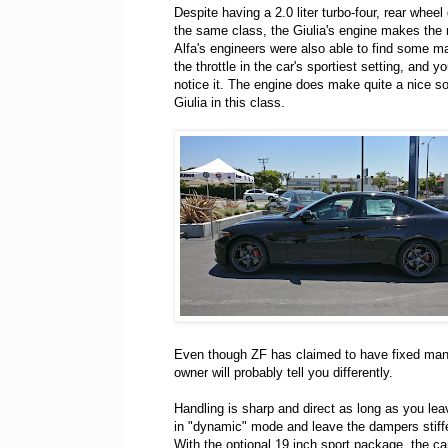
Despite having a 2.0 liter turbo-four, rear whe
the same class, the Giulia's engine makes the m
Alfa's engineers were also able to find some m
the throttle in the car's sportiest setting, and y
notice it. The engine does make quite a nice soun
Giulia in this class.
Even though ZF has claimed to have fixed many
owner will probably tell you differently.
Handling is sharp and direct as long as you lea
in "dynamic" mode and leave the dampers stiff
With the optional 19 inch sport package, the c