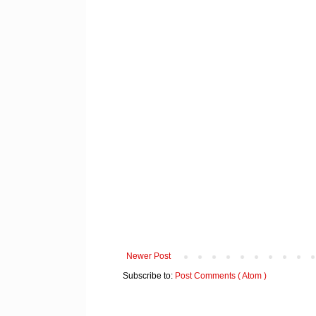
Newer Post
Subscribe to:
Post Comments ( Atom )