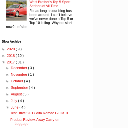
West Brother's Top 5 Sport
Sedans of All Time
For as long as our blog has
been around, I can't believe
we've never done a Top 5 or
Top 10 listing. Why not start
now? Let's be...
Blog Archive
►
2020
( 9 )
►
2018
( 10 )
▼
2017
( 31 )
►
December
( 3 )
►
November
( 1 )
►
October
( 4 )
►
September
( 4 )
►
August
( 5 )
►
July
( 4 )
▼
June
( 4 )
Test Drive: 2017 Alfa Romeo Giulia Ti
Product Review: Away Carry-on
Luggage