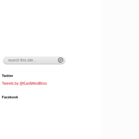
Twitter
Tweets by @EastWestBros
Facebook