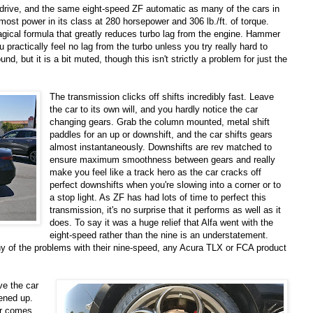
el drive, and the same eight-speed ZF automatic as many of the cars in
ost power in its class at 280 horsepower and 306 lb./ft. of torque.
agical formula that greatly reduces turbo lag from the engine. Hammer
ou practically feel no lag from the turbo unless you try really hard to
d, but it is a bit muted, though this isn't strictly a problem for just the
The transmission clicks off shifts incredibly fast. Leave
the car to its own will, and you hardly notice the car
changing gears. Grab the column mounted, metal shift
paddles for an up or downshift, and the car shifts gears
almost instantaneously. Downshifts are rev matched to
ensure maximum smoothness between gears and really
make you feel like a track hero as the car cracks off
perfect downshifts when you're slowing into a corner or to
a stop light. As ZF has had lots of time to perfect this
transmission, it's no surprise that it performs as well as it
does. To say it was a huge relief that Alfa went with the
eight-speed rather than the nine is an understatement.
 of the problems with their nine-speed, any Acura TLX or FCA product
ve the car
ened up.
ar comes