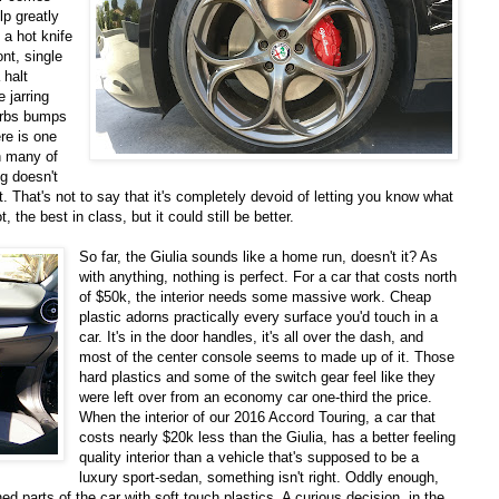
lp greatly
e a hot knife
ont, single
 halt
 jarring
orbs bumps
re is one
h many of
ng doesn't
 That's not to say that it's completely devoid of letting you know what
t, the best in class, but it could still be better.
So far, the Giulia sounds like a home run, doesn't it? As
with anything, nothing is perfect. For a car that costs north
of $50k, the interior needs some massive work. Cheap
plastic adorns practically every surface you'd touch in a
car. It's in the door handles, it's all over the dash, and
most of the center console seems to made up of it. Those
hard plastics and some of the switch gear feel like they
were left over from an economy car one-third the price.
When the interior of our 2016 Accord Touring, a car that
costs nearly $20k less than the Giulia, has a better feeling
quality interior than a vehicle that's supposed to be a
luxury sport-sedan, something isn't right. Oddly enough,
hed parts of the car with soft touch plastics. A curious decision, in the