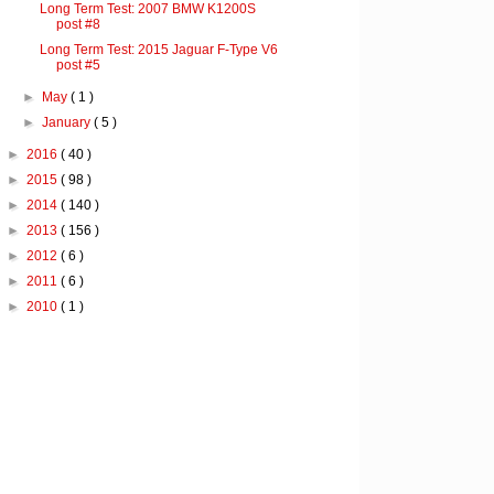
Long Term Test: 2007 BMW K1200S
post #8
Long Term Test: 2015 Jaguar F-Type V6
post #5
►
May
( 1 )
►
January
( 5 )
►
2016
( 40 )
►
2015
( 98 )
►
2014
( 140 )
►
2013
( 156 )
►
2012
( 6 )
►
2011
( 6 )
►
2010
( 1 )