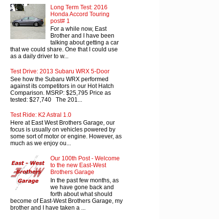
Long Term Test: 2016
Honda Accord Touring
post# 1
For a while now, East
Brother and I have been
talking about getting a car
that we could share. One that I could use
as a daily driver to w...
Test Drive: 2013 Subaru WRX 5-Door
See how the Subaru WRX performed
against its competitors in our Hot Hatch
Comparison. MSRP: $25,795 Price as
tested: $27,740 The 201...
Test Ride: K2 Astral 1.0
Here at East West Brothers Garage, our
focus is usually on vehicles powered by
some sort of motor or engine. However, as
much as we enjoy ou...
Our 100th Post - Welcome
to the new East-West
Brothers Garage
In the past few months, as
we have gone back and
forth about what should
become of East-West Brothers Garage, my
brother and I have taken a ...