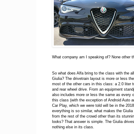
What company am I speaking of? None other t
So what does Alfa bring to the class with the al
Giulia? The drivetrain layout is more or less t
most of the other cars in this class: a 2.0 liter 
and rear wheel drive. From an equipment standp
also includes more or less the same as every o
this class (with the exception of Android Auto 
Car Play, which we were told will be in the 2018
everything is so similar, what makes the Giulia 
from the rest of the crowd other than its stunn
looks? That answer is simple. The Giulia drives
nothing else in its class.