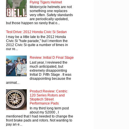
Flying Tigers Helmet
Motorcycle helmets are not
something one replaces
very often. Safety standards
are periodically updated,
but those happen so rarely that o...
Test Drive: 2012 Honda Civic Si Sedan
I may be a little late to the 2012 Honda
Civic Si "hate parade," but I mention the
2012 Civic Si quite a number of times in
our re...
Review: Initial D Final Stage
Last year, I reviewed the
much anticipated, but
extremely disappointing
Initial D: Fifth Stage . It was
disappointing because the
animat...
Product Review: Centric
120 Series Rotors and
Stoptech Street
Performance Pads
In my third long term post
about my S2000 , I
mentioned that I had needed to change the
front brake pads and rotors. Not wanting to
pay an e...