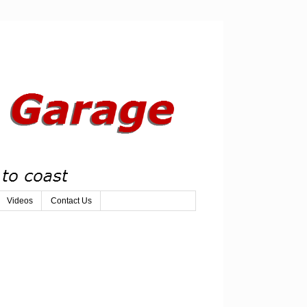
Videos
Contact Us