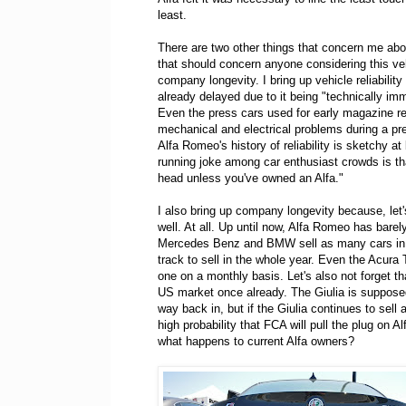
least.
There are two other things that concern me abou
that should concern anyone considering this vehi
company longevity. I bring up vehicle reliabilit
already delayed due to it being "technically im
Even the press cars used for early magazine re
mechanical and electrical problems during a pre
Alfa Romeo's history of reliability is sketchy a
running joke among car enthusiast crowds is that
head unless you've owned an Alfa."
I also bring up company longevity because, let's
well. At all. Up until now, Alfa Romeo has barely
Mercedes Benz and BMW sell as many cars in t
track to sell in the whole year. Even the Acura 
one on a monthly basis. Let's also not forget th
US market once already. The Giulia is supposed 
way back in, but if the Giulia continues to sell a
high probability that FCA will pull the plug on A
what happens to current Alfa owners?