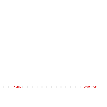
Home
Older Post