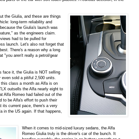
t the Giulia, and these are things
cle: long-term reliability and
y because the Giulia's launch was
mature," as the engineers claim.
views had to be pulled for
ss launch. Let's also not forget that
t best. There's a reason why a long
 "you aren't really a petrol/gear
 face it, the Giulia is NOT selling
 even sold a pitiful 2,500 units.
his class a month as Alfa is on
TLX outsells the Alfa nearly eight to
at Alfa Romeo had failed out of the
to be Alfa's effort to push their
t its current pace, there's a very
lfa in the US again. If that happens,
When it comes to mid-sized luxury sedans, the Alfa
Romeo Giulia truly is the driver's car of the bunch. It