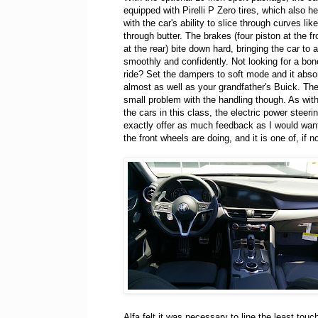
equipped with Pirelli P Zero tires, which also he
with the car's ability to slice through curves lik
through butter. The brakes (four piston at the fr
at the rear) bite down hard, bringing the car to a
smoothly and confidently. Not looking for a bone
ride? Set the dampers to soft mode and it abs
almost as well as your grandfather's Buick. The
small problem with the handling though. As wit
the cars in this class, the electric power steeri
exactly offer as much feedback as I would want.
the front wheels are doing, and it is one of, if no
Alfa felt it was necessary to line the least touc