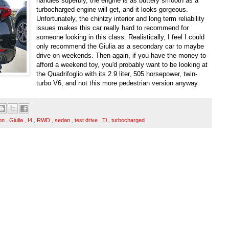
handles superbly, the engine is as buttery smooth as a
turbocharged engine will get, and it looks gorgeous.
Unfortunately, the chintzy interior and long term reliability
issues makes this car really hard to recommend for
someone looking in this class. Realistically, I feel I could
only recommend the Giulia as a secondary car to maybe
drive on weekends. Then again, if you have the money to
afford a weekend toy, you'd probably want to be looking at
the Quadrifoglio with its 2.9 liter, 505 horsepower, twin-
turbo V6, and not this more pedestrian version anyway.
ion
,
Giulia
,
I4
,
RWD
,
sedan
,
test drive
,
Ti
,
turbocharged