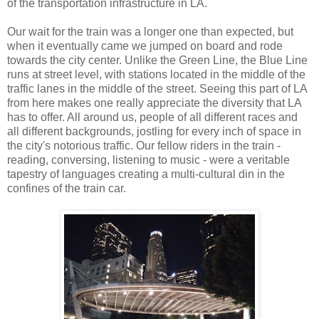
of the transportation infrastructure in LA.
Our wait for the train was a longer one than expected, but
when it eventually came we jumped on board and rode
towards the city center. Unlike the Green Line, the Blue Line
runs at street level, with stations located in the middle of the
traffic lanes in the middle of the street. Seeing this part of LA
from here makes one really appreciate the diversity that LA
has to offer. All around us, people of all different races and
all different backgrounds, jostling for every inch of space in
the city's notorious traffic. Our fellow riders in the train -
reading, conversing, listening to music - were a veritable
tapestry of languages creating a multi-cultural din in the
confines of the train car.