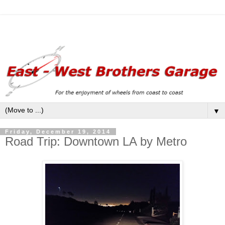
▼
Friday, December 19, 2014
Road Trip: Downtown LA by Metro