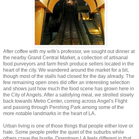
After coffee with my wife's professor, we sought out dinner at
the nearby Grand Central Market, a collection of artisanal
food purveyors and farm fresh produce sellers located in the
heart of the city. We wandered around the market for a bit,
though most of the stalls had closed for the day already. The
few remaining open ones did offer an interesting selection
and shows just how much the food scene has grown here in
the City of Angels. After a satisfying meal, we strolled slowly
back towards Metro Center, coming across Angel's Flight
and passing through Pershing Park among some of the
more notable landmarks in the heart of LA.
Urban living is one of those things that people either love or
hate. Some people prefer the quiet of the suburbs while
others crave the bustle. Downtown LA feels different in that