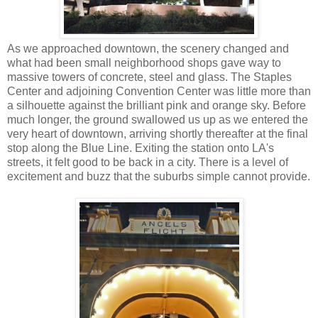
As we approached downtown, the scenery changed and
what had been small neighborhood shops gave way to
massive towers of concrete, steel and glass. The Staples
Center and adjoining Convention Center was little more than
a silhouette against the brilliant pink and orange sky. Before
much longer, the ground swallowed us up as we entered the
very heart of downtown, arriving shortly thereafter at the final
stop along the Blue Line. Exiting the station onto LA's
streets, it felt good to be back in a city. There is a level of
excitement and buzz that the suburbs simple cannot provide.