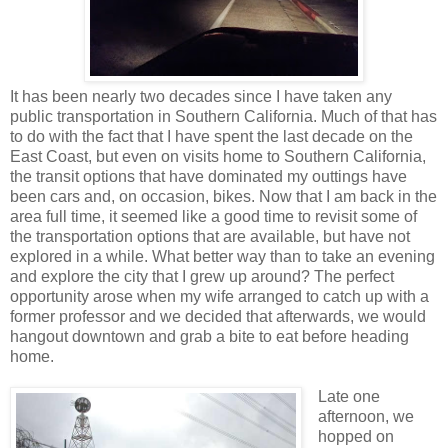
It has been nearly two decades since I have taken any
public transportation in Southern California. Much of that has
to do with the fact that I have spent the last decade on the
East Coast, but even on visits home to Southern California,
the transit options that have dominated my outtings have
been cars and, on occasion, bikes. Now that I am back in the
area full time, it seemed like a good time to revisit some of
the transportation options that are available, but have not
explored in a while. What better way than to take an evening
and explore the city that I grew up around? The perfect
opportunity arose when my wife arranged to catch up with a
former professor and we decided that afterwards, we would
hangout downtown and grab a bite to eat before heading
home.
Late one
afternoon, we
hopped on