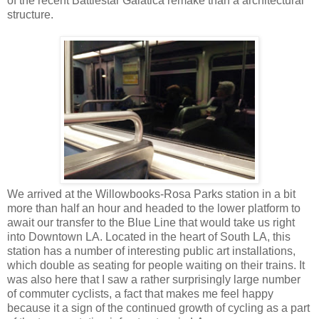
of the recent Battlestar Galatica remake than a architectural
structure.
We arrived at the Willowbooks-Rosa Parks station in a bit
more than half an hour and headed to the lower platform to
await our transfer to the Blue Line that would take us right
into Downtown LA. Located in the heart of South LA, this
station has a number of interesting public art installations,
which double as seating for people waiting on their trains. It
was also here that I saw a rather surprisingly large number
of commuter cyclists, a fact that makes me feel happy
because it a sign of the continued growth of cycling as a part