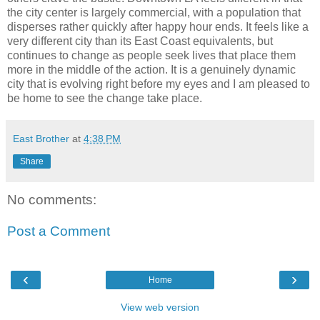
the city center is largely commercial, with a population that
disperses rather quickly after happy hour ends. It feels like a
very different city than its East Coast equivalents, but
continues to change as people seek lives that place them
more in the middle of the action. It is a genuinely dynamic
city that is evolving right before my eyes and I am pleased to
be home to see the change take place.
East Brother
at
4:38 PM
Share
No comments:
Post a Comment
‹
›
Home
View web version