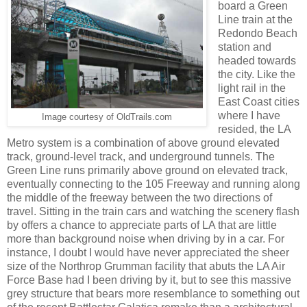
board a Green
Line train at the
Redondo Beach
station and
headed towards
the city. Like the
light rail in the
East Coast cities
where I have
Image courtesy of OldTrails.com
resided, the LA
Metro system is a combination of above ground elevated
track, ground-level track, and underground tunnels. The
Green Line runs primarily above ground on elevated track,
eventually connecting to the 105 Freeway and running along
the middle of the freeway between the two directions of
travel. Sitting in the train cars and watching the scenery flash
by offers a chance to appreciate parts of LA that are little
more than background noise when driving by in a car. For
instance, I doubt I would have never appreciated the sheer
size of the Northrop Grumman facility that abuts the LA Air
Force Base had I been driving by it, but to see this massive
grey structure that bears more resemblance to something out