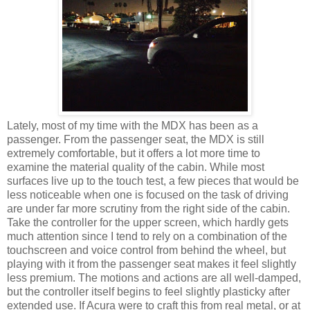
Lately, most of my time with the MDX has been as a
passenger. From the passenger seat, the MDX is still
extremely comfortable, but it offers a lot more time to
examine the material quality of the cabin. While most
surfaces live up to the touch test, a few pieces that would be
less noticeable when one is focused on the task of driving
are under far more scrutiny from the right side of the cabin.
Take the controller for the upper screen, which hardly gets
much attention since I tend to rely on a combination of the
touchscreen and voice control from behind the wheel, but
playing with it from the passenger seat makes it feel slightly
less premium. The motions and actions are all well-damped,
but the controller itself begins to feel slightly plasticky after
extended use. If Acura were to craft this from real metal, or at