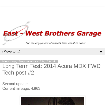
▼
Monday, September 29, 2014
Long Term Test: 2014 Acura MDX FWD
Tech post #2
Second update
Current mileage: 4,963