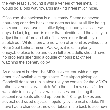
the very least, surround it with a veneer of real metal, it
would go a long way towards making if feel much nicer.
Of course, the backseat is quite comfy. Spending several
hour-long car rides back there does not feel at all like being
a second-class traveler, unlike flying economy-class these
days. In fact, leg room is more than plentiful and the ability to
adjust the seat fore and aft offers even more flexibility to
stretch out. While there are not a ton of amenities without the
Rear Seat Entertainment Package, it is still a plenty
enjoyable place to be and even full-size adults should have
no problems spending a couple of hours back there,
watching the scenery go by.
As a beast of burden, the MDX is excellent, with a huge
amount of available cargo space. The airport pickup or
Goodwill donation run is absolutely no contest for the MDX's
rather cavernous rear hatch. With the third row seats folded, I
was able to easily fit several suitcases and folding the
second row seats offered up room to fit 6 large boxes and
several odd sized objects. Hopefully by the next update, I'll
have had a chance to throw our bikes in the back to see how