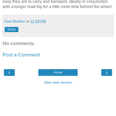
easy they are to carry and transport, ideally in conjunction
with a longer road trip for a little more time behind the wheel.
East Brother
at
12:58 PM
Share
No comments:
Post a Comment
‹
›
Home
View web version